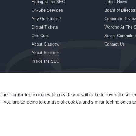
Eating at the SEC
Latest News
On-Site Services
Board of Director
Any Questions?
Corporate Revie
Digital Tickets
Working At The 
One Cup
Social Commitm
About Glasgow
Contact Us
About Scotland
Inside the SEC
ther similar technologies to provide you with a better overall user 
|
Site Accessibility
|
Terms & Conditions
|
Modern Slavery Statement
|
Sitemap
”, you are agreeing to our use of cookies and similar technologies as