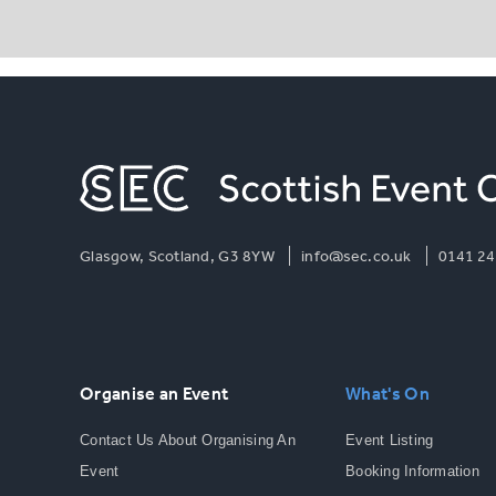
Glasgow, Scotland, G3 8YW
info@sec.co.uk
0141 24
Organise an Event
What's On
Contact Us About Organising An
Event Listing
Event
Booking Information