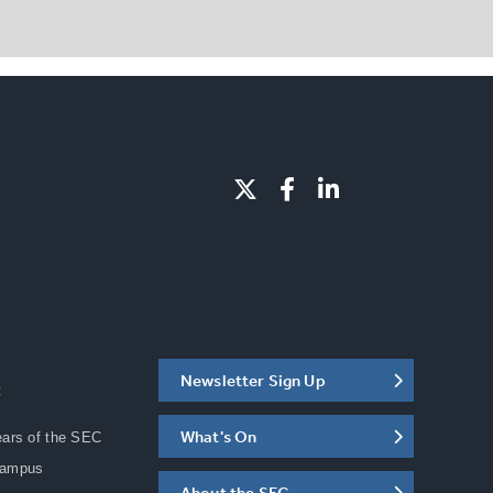
Newsletter Sign Up
C
What's On
ears of the SEC
Campus
About the SEC