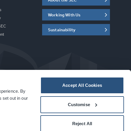
s
Working With Us
w
SEC
Sustainability
ent
Accept All Cookies
experience. By
a
carbon
house
experience
 set out in our
Customise
Reject All