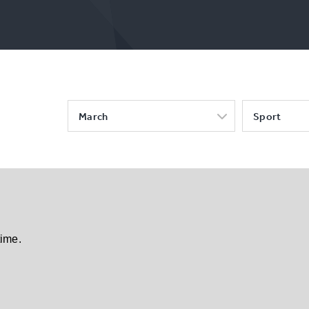
March
Sport
time.