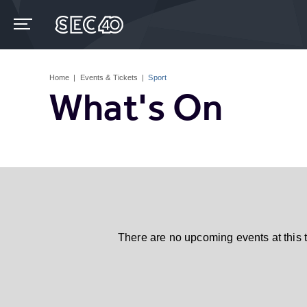
Skip
to
content
Accessibility
Buy
Tickets
Home
|
Events & Tickets
|
Sport
Search
What's On
There are no upcoming events at this 