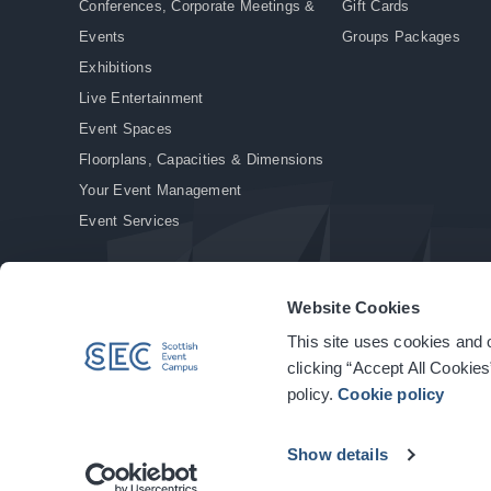
Conferences, Corporate Meetings &
Gift Cards
Events
Groups Packages
Exhibitions
Live Entertainment
Event Spaces
Floorplans, Capacities & Dimensions
Your Event Management
Event Services
Website Cookies
This site uses cookies and o
© Copyright 2026. All rights reserved.
|
Privacy Policy
|
Cookie Policy
clicking “Accept All Cookies
policy.
Cookie policy
Show details