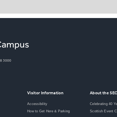
8 3000
Visitor Information
About the SE
Accessibility
Celebrating 40 Y
How to Get Here & Parking
Scottish Event 