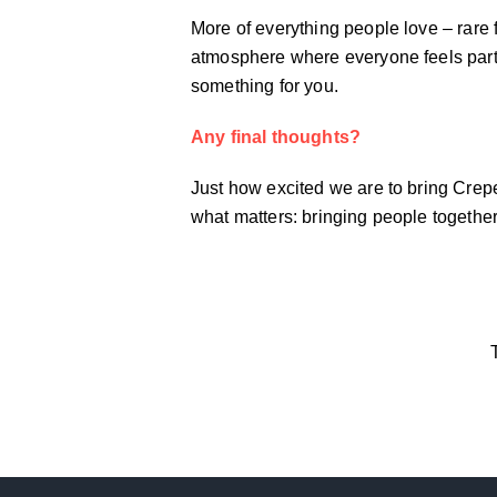
More of everything people love – rare 
atmosphere where everyone feels part o
something for you.
Any final thoughts?
Just how excited we are to bring Crepe
what matters: bringing people togethe