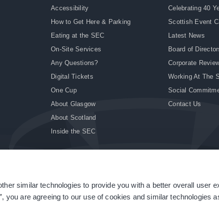
Accessibility
Celebrating 40 Y
How to Get Here & Parking
Scottish Event 
Eating at the SEC
Latest News
On-Site Services
Board of Director
Any Questions?
Corporate Revie
Digital Tickets
Working At The 
One Cup
Social Commitm
About Glasgow
Contact Us
About Scotland
Inside the SEC
ther similar technologies to provide you with a better overall user 
|
Site Accessibility
|
Terms & Conditions
|
Modern Slavery Statement
|
Sitemap
”, you are agreeing to our use of cookies and similar technologies as