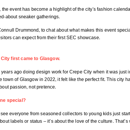
2, the event has become a highlight of the city's fashion calend
ked-about sneaker gatherings.
 Connull Drummond, to chat about what makes this event spec
isitors can expect from their first SEC showcase.
City first came to Glasgow.
 six years ago doing design work for Crepe City when it was ju
 town of Glasgow in 2022, it felt like the perfect fit. This cit
about passion, not pretence.
ne special?
 see everyone from seasoned collectors to young kids just startin
bout labels or status – it’s about the love of the culture. Tha