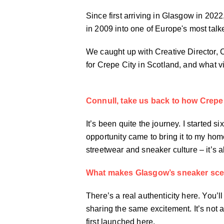
Since first arriving in Glasgow in 202
in 2009 into one of Europe's most tal
We caught up with Creative Director,
for Crepe City in Scotland, and what v
Connull, take us back to how Crepe 
It’s been quite the journey. I started
opportunity came to bring it to my home
streetwear and sneaker culture – it’s 
What makes Glasgow’s sneaker sce
There’s a real authenticity here. You’ll
sharing the same excitement. It’s not a
first launched here.