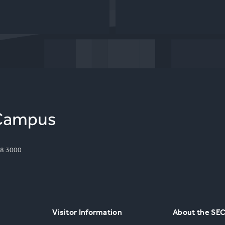
8 3000
Visitor Information
About the SE