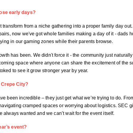
ose early days?
 transform from a niche gathering into a proper family day out
airs, now we've got whole families making a day of it - dads 
aying in our gaming zones while their parents browse.
rowth has been. We didn't force it - the community just natural
lcoming space where anyone can share the excitement of the s
ked to see it grow stronger year by year.
 Crepe City?
e been incredible – they just get what we’re trying to do. Fro
e navigating cramped spaces or worrying about logistics. SEC g
 always wanted and we can’t wait for the event itself.
ear’s event?