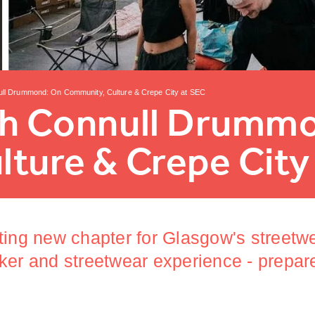
ull Drummond: On Community, Culture & Crepe City at SEC
th Connull Drumm
ture & Crepe City
ting new chapter for Glasgow's streetw
ker and streetwear experience - prepar