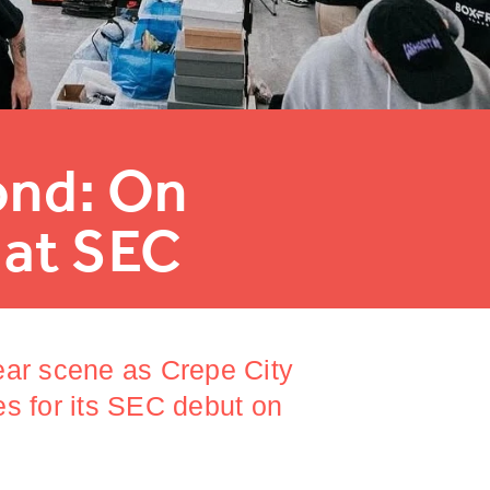
ond: On
 at SEC
ear scene as Crepe City
es for its SEC debut on