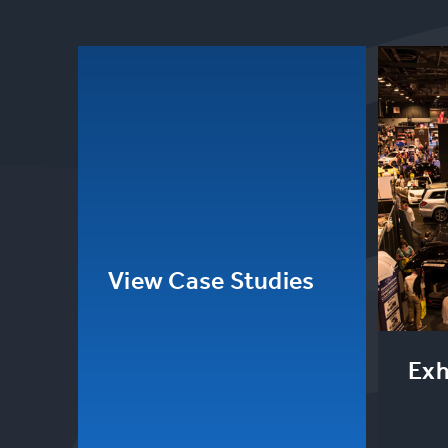
View Case Studies
Exh