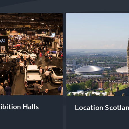
ibition Halls
Location Scotla