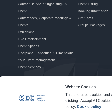
Contact Us About Organising An
Event Listing
Event
Booking Information
Conferences, Corporate Meetings &
Gift Cards
Events
Groups Packages
Exhibitions
Live Entertainment
Event Spaces
Floorplans, Capacities & Dimensions
Your Event Management
Event Services
Website Cookies
This site uses cookies and o
© Copyright 2026. All rights reserved.
|
Privacy Policy
|
Cookie Policy
clicking “Accept All Cookies
policy.
Cookie policy