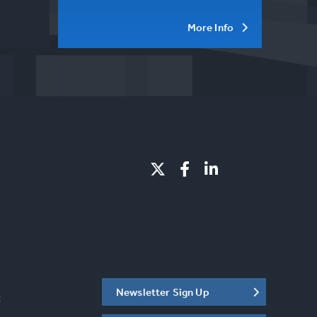
More Info
Newsletter Sign Up
C