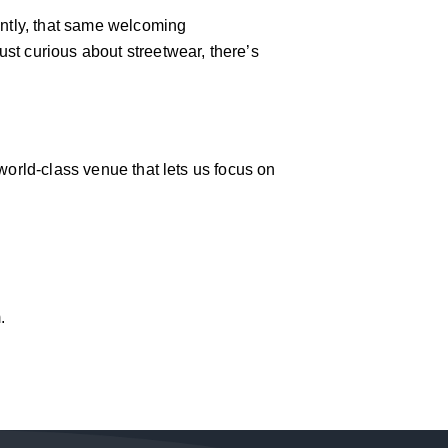
antly, that same welcoming
st curious about streetwear, there’s
world-class venue that lets us focus on
.