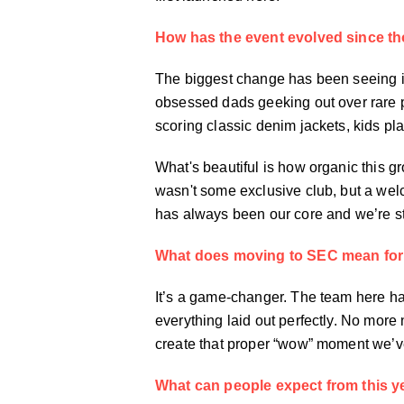
How has the event evolved since th
The biggest change has been seeing it
obsessed dads geeking out over rare p
scoring classic denim jackets, kids pl
What's beautiful is how organic this g
wasn't some exclusive club, but a we
has always been our core and we’re sto
What does moving to SEC mean for
It’s a game-changer. The team here hav
everything laid out perfectly. No mor
create that proper “wow” moment we’ve
What can people expect from this y