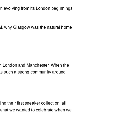
ar, evolving from its London beginnings
ial, why Glasgow was the natural home
st in London and Manchester. When the
y has such a strong community around
g their first sneaker collection, all
t’s what we wanted to celebrate when we