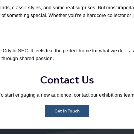
finds, classic styles, and some real surprises. But most import
f something special. Whether you’re a hardcore collector or ju
 City to SEC. It feels like the perfect home for what we do – a 
r through shared passion.
Contact Us
To start engaging a new audience, contact our exhibitions team
Get in Touch