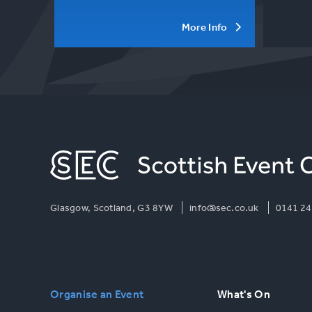
More Info
Glasgow, Scotland, G3 8YW
info@sec.co.uk
0141 24
Organise an Event
What's On