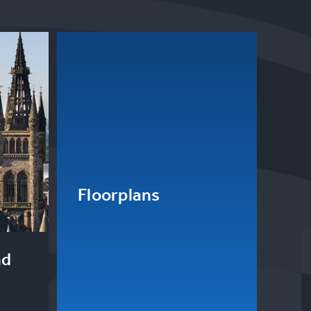
Floorplans
nd