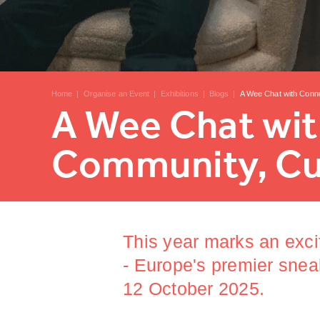
Home
|
Organise an Event
|
Exhibitions
|
Blogs
|
A Wee Chat with Conn
A Wee Chat wi
Community, Cul
This year marks an exci
- Europe's premier snea
12 October 2025.