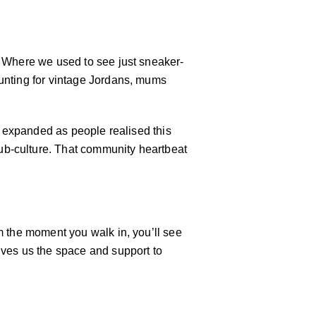
. Where we used to see just sneaker-
hunting for vintage Jordans, mums
ly expanded as people realised this
ub-culture. That community heartbeat
m the moment you walk in, you’ll see
ives us the space and support to