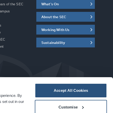
What's On
ears of the SEC
Campus
About the SEC
s
Working With Us
w
SEC
Sustainability
ent
Accept All Cookies
experience. By
a
carbon
house
experience
 set out in our
Customise