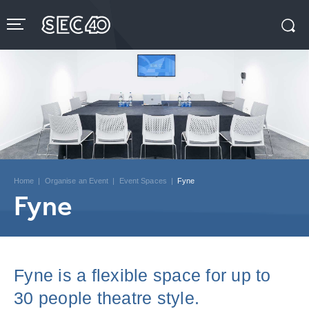
Skip
to
content
Accessibility
Buy
Tickets
Search
Home
|
Organise an Event
|
Event Spaces
|
Fyne
Fyne
Fyne is a flexible space for up to
30 people theatre style.