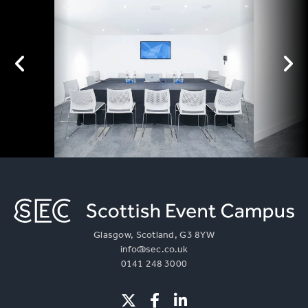
Glasgow, Scotland, G3 8YW
info@sec.co.uk
0141 248 3000