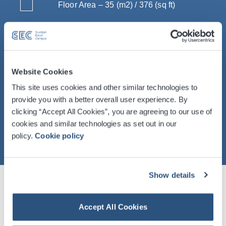
Floor Area – 35 (m2) / 376 (sq ft)
Dimensions LxWxH – 5.9 x 5.9 x 2.5 (m)
/ 19’ 3" x 19' 3" x 8' 2"
Capacity – Up to 35
Website Cookies
This site uses cookies and other similar technologies to
provide you with a better overall user experience. By
clicking “Accept All Cookies”, you are agreeing to our use of
cookies and similar technologies as set out in our
policy.
Cookie policy
Show details
Table of Room Specifications And
Accept All Cookies
Capacities