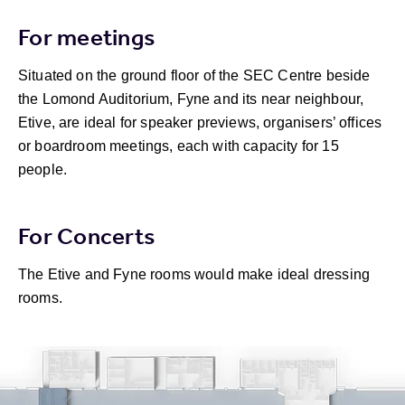
For meetings
Situated on the ground floor of the SEC Centre beside
the Lomond Auditorium, Fyne and its near neighbour,
Etive, are ideal for speaker previews, organisers’ offices
or boardroom meetings, each with capacity for 15
people.
For Concerts
The Etive and Fyne rooms would make ideal dressing
rooms.