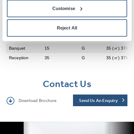
Style
Audience
Level
Floor Area
Customise
Theatre
30
G
35 (㎡) 376 (sq
Reject All
Classroom
15
G
35 (㎡) 376 (sq
Boardroom
15
G
35 (㎡) 376 (sq
Banquet
15
G
35 (㎡) 376 (sq
Reception
35
G
35 (㎡) 376 (sq
Contact Us
Send Us An Enquiry
Download Brochure