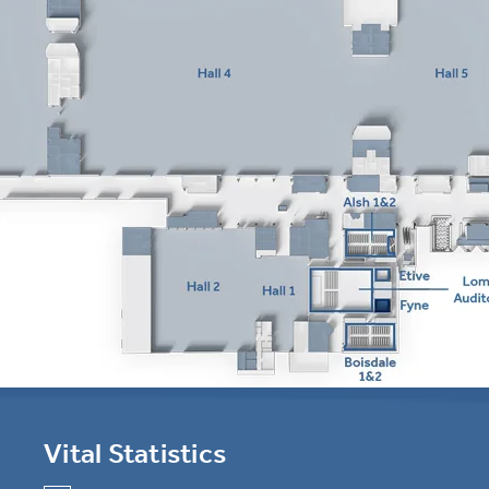
Vital Statistics