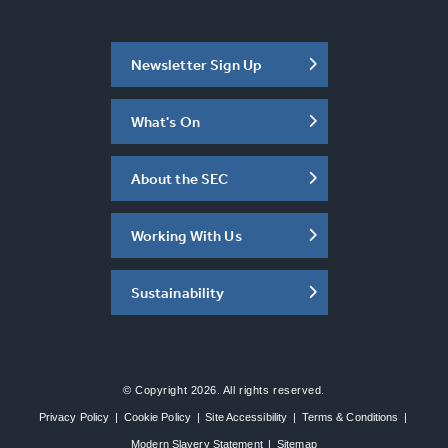
Newsletter Sign Up
What's On
About the SEC
Working With Us
Sustainability
© Copyright 2026. All rights reserved.
Privacy Policy
|
Cookie Policy
|
Site Accessibility
|
Terms & Conditions
|
Modern Slavery Statement
|
Sitemap