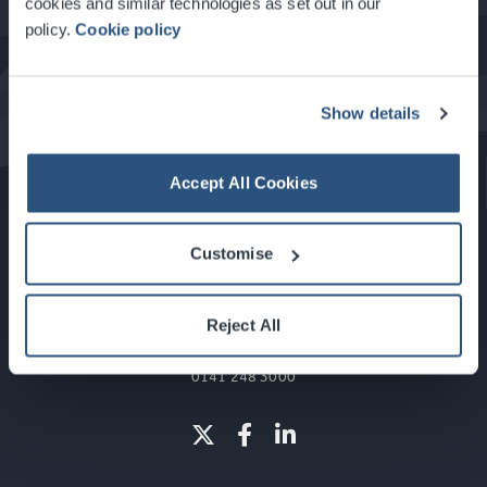
cookies and similar technologies as set out in our
policy.
Cookie policy
What's On at the SEC
Show details
Accept All Cookies
Customise
Reject All
Glasgow, Scotland, G3 8YW
info@sec.co.uk
0141 248 3000