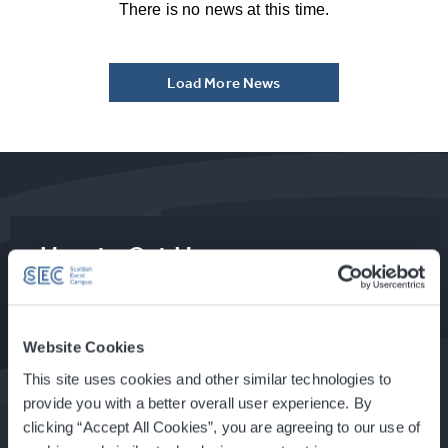
There is no news at this time.
Load More News
How to Get Here
Food & Drink at the SEC
Website Cookies
This site uses cookies and other similar technologies to
provide you with a better overall user experience. By
clicking “Accept All Cookies”, you are agreeing to our use of
About Glasgow