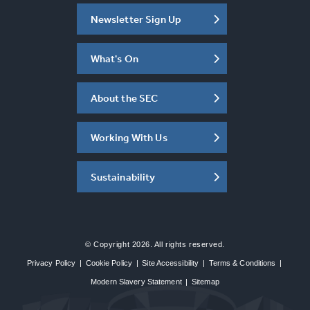
Newsletter Sign Up
What's On
About the SEC
Working With Us
Sustainability
© Copyright 2026. All rights reserved.
Privacy Policy
|
Cookie Policy
|
Site Accessibility
|
Terms & Conditions
|
Modern Slavery Statement
|
Sitemap