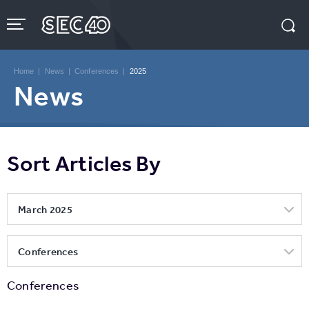
Skip
to
content
Accessibility
Buy
Tickets
Home
|
News
|
Conferences
|
2025
Search
News
Sort Articles By
March 2025
Conferences
Conferences