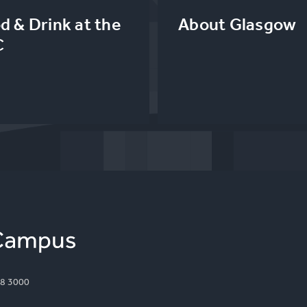
d & Drink at the
About Glasgow
C
8 3000