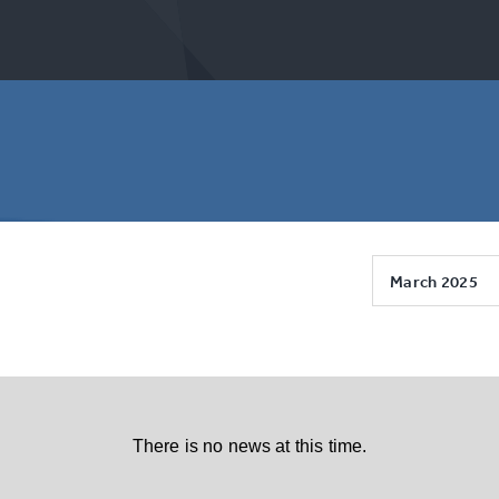
March 2025
There is no news at this time.