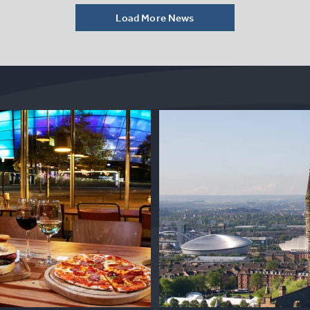
Load More News