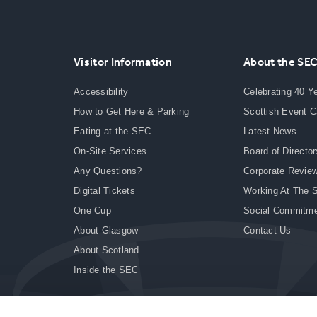
Visitor Information
About the SE
Accessibility
Celebrating 40 Y
How to Get Here & Parking
Scottish Event 
Eating at the SEC
Latest News
On-Site Services
Board of Director
Any Questions?
Corporate Revie
Digital Tickets
Working At The 
One Cup
Social Commitm
About Glasgow
Contact Us
About Scotland
Inside the SEC