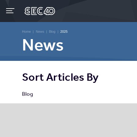
Skip
to
content
Accessibility
Buy
Tickets
Home
|
News
|
Blog
|
2025
Search
News
Sort Articles By
Blog