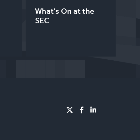
What's On at the
SEC