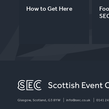
How to Get Here
Foo
SE
Glasgow, Scotland, G3 8YW
info@sec.co.uk
0141 24