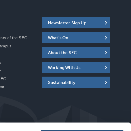
Newsletter Sign Up
C
What's On
ears of the SEC
Campus
About the SEC
s
Working With Us
w
SEC
Sustainability
ent