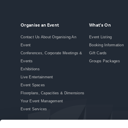
Organise an Event
What's On
Contact Us About Organising An
Event Listing
Event
Booking Information
Conferences, Corporate Meetings &
Gift Cards
Events
Groups Packages
Exhibitions
Live Entertainment
Event Spaces
Floorplans, Capacities & Dimensions
Your Event Management
Event Services