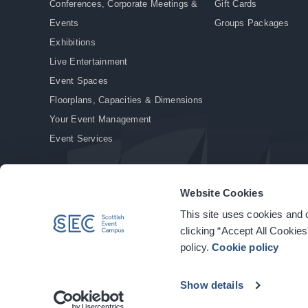
Conferences, Corporate Meetings &
Gift Cards
Events
Groups Packages
Exhibitions
Live Entertainment
Event Spaces
Floorplans, Capacities & Dimensions
Your Event Management
Event Services
Website Cookies
This site uses cookies and o
© Copyright 2026. All rights reserved.
|
Privacy Policy
|
Cookie Policy
clicking “Accept All Cookies
policy.
Cookie policy
Show details