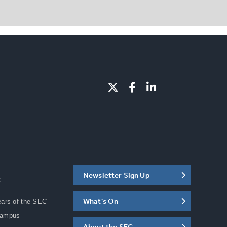
Newsletter Sign Up
C
What's On
ears of the SEC
Campus
About the SEC