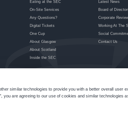
Eating at the SEC
Latest News
On-Site Services
Board of Director
Any Questions?
Corporate Revie
Digital Tickets
Working At The 
One Cup
Social Commitm
About Glasgow
Contact Us
About Scotland
Inside the SEC
ther similar technologies to provide you with a better overall user 
|
Site Accessibility
|
Terms & Conditions
|
Modern Slavery Statement
|
Sitemap
”, you are agreeing to our use of cookies and similar technologies as