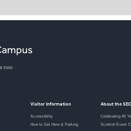
8 3000
Visitor Information
About the SE
Accessibility
Celebrating 40 Y
How to Get Here & Parking
Scottish Event 