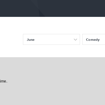
June
Comedy
time.