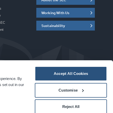
s
Working With Us
w
SEC
Sustainability
ent
Accept All Cookies
experience. By
a
carbon
house
experience
 set out in our
Customise
Reject All