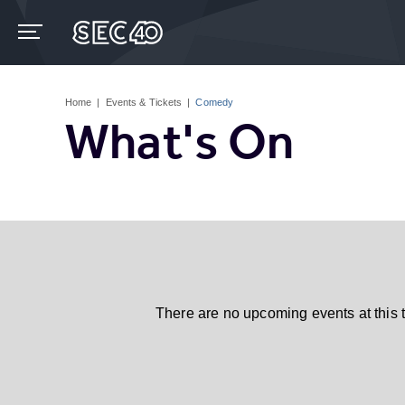
Skip
to
content
Accessibility
Buy
Tickets
Home
|
Events & Tickets
|
Comedy
Search
What's On
There are no upcoming events at this 