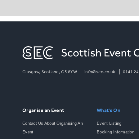
Glasgow, Scotland, G3 8YW
info@sec.co.uk
0141 24
Organise an Event
What's On
Contact Us About Organising An
Event Listing
Event
Booking Information