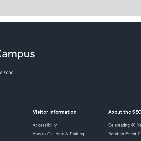
8 3000
Visitor Information
About the SE
Accessibility
Celebrating 40 Y
How to Get Here & Parking
Scottish Event 