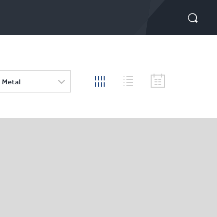
 Metal