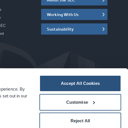
s
Working With Us
w
SEC
Sustainability
ent
Accept All Cookies
experience. By
a
carbon
house
experience
 set out in our
Customise
Reject All