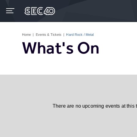
Skip
to
content
Accessibility
Buy
Tickets
Home
|
Events & Tickets
|
Hard Rock / Metal
Search
What's On
There are no upcoming events at this 