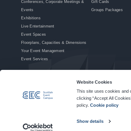
Conferences, Corporate Meetings &
Gift Cards
Events
Groups Packages
Exhibitions
Live Entertainment
Event Spaces
Floorplans, Capacities & Dimensions
Your Event Management
Event Services
Website Cookies
This site uses cookies and o
© Copyright 2026. All rights reserved.
|
Privacy Policy
|
Cookie Policy
clicking “Accept All Cookies
policy.
Cookie policy
Show details