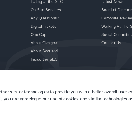
Eating at the SEC
Latest News
On-Site Services
Board of Director
Any Questions?
Corporate Revie
Digital Tickets
Working At The 
One Cup
Social Commitm
About Glasgow
Contact Us
About Scotland
Inside the SEC
ther similar technologies to provide you with a better overall user 
|
Site Accessibility
|
Terms & Conditions
|
Modern Slavery Statement
|
Sitemap
”, you are agreeing to our use of cookies and similar technologies as