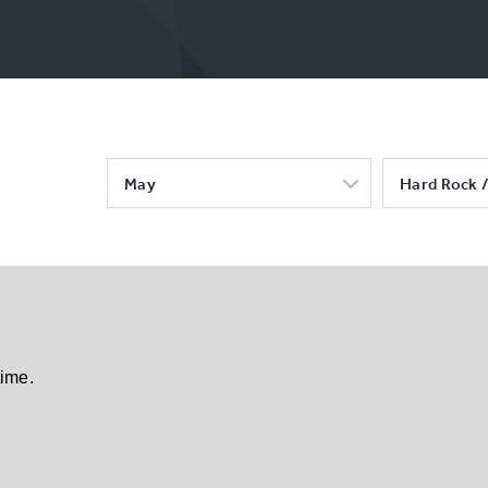
May
Hard Rock /
time.