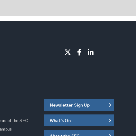
Newsletter Sign Up
C
What's On
ears of the SEC
Campus
About the SEC