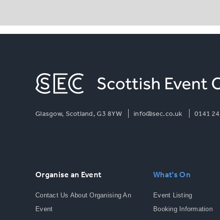
Glasgow, Scotland, G3 8YW
info@sec.co.uk
0141 24
Organise an Event
What's On
Contact Us About Organising An
Event Listing
Event
Booking Information