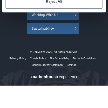
About the SEC
Reject All
Working With Us
Sustainability
© Copyright 2026. All rights reserved.
Privacy Policy
|
Cookie Policy
|
Site Accessibility
|
Terms & Conditions
|
Modern Slavery Statement
|
Sitemap
a
carbon
house
experience