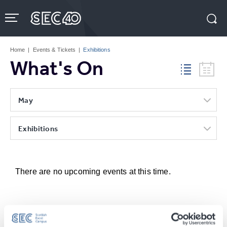
Skip
to
content
Accessibility
Buy
Tickets
Home
|
Events & Tickets
|
Exhibitions
Search
What's On
May
Exhibitions
There are no upcoming events at this time.