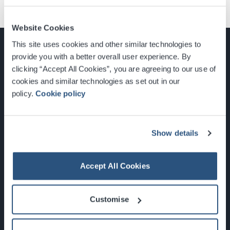
Website Cookies
This site uses cookies and other similar technologies to
provide you with a better overall user experience. By
clicking “Accept All Cookies”, you are agreeing to our use of
cookies and similar technologies as set out in our
Glasgow, Scotland, G3 8YW
policy.
Cookie policy
info@sec.co.uk
0141 248 3000
Show details
Accept All Cookies
Newsletter Sign Up
Customise
What's On