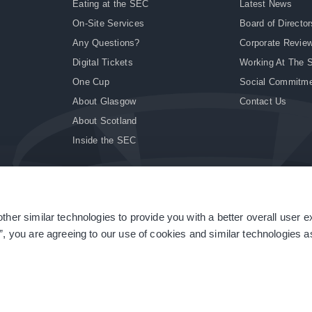
Eating at the SEC
Latest News
On-Site Services
Board of Director
Any Questions?
Corporate Revie
Digital Tickets
Working At The 
One Cup
Social Commitm
About Glasgow
Contact Us
About Scotland
Inside the SEC
ther similar technologies to provide you with a better overall user 
|
Site Accessibility
|
Terms & Conditions
|
Modern Slavery Statement
|
Sitemap
”, you are agreeing to our use of cookies and similar technologies as