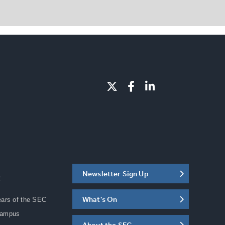
Newsletter Sign Up
C
What's On
ears of the SEC
Campus
About the SEC