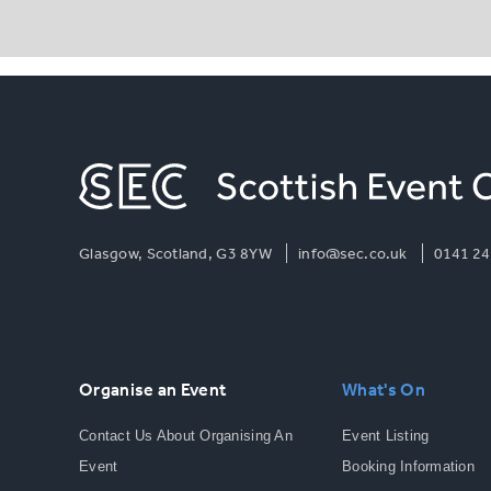
Glasgow, Scotland, G3 8YW
info@sec.co.uk
0141 24
Organise an Event
What's On
Contact Us About Organising An
Event Listing
Event
Booking Information