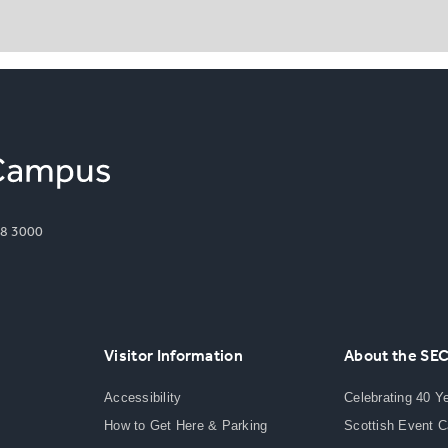
8 3000
Visitor Information
About the SE
Accessibility
Celebrating 40 Y
How to Get Here & Parking
Scottish Event 