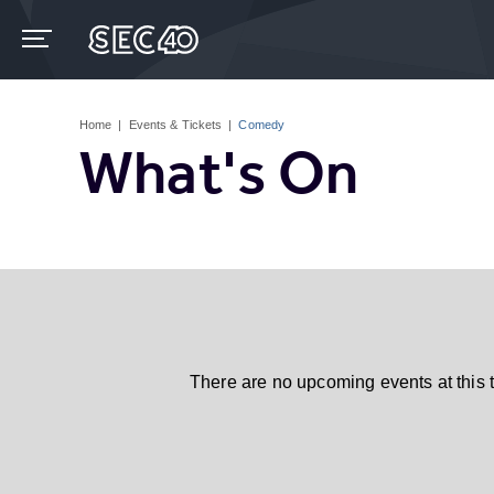
Skip
to
content
Accessibility
Buy
Tickets
Home
|
Events & Tickets
|
Comedy
Search
What's On
There are no upcoming events at this 