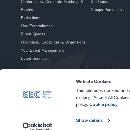
Conferences, Corporate Meetings &
Gift Cards
Events
Groups Packages
Exhibitions
Live Entertainment
Event Spaces
Floorplans, Capacities & Dimensions
Your Event Management
Event Services
Website Cookies
This site uses cookies and o
© Copyright 2026. All rights reserved.
|
Privacy Policy
|
Cookie Policy
clicking “Accept All Cookies
policy.
Cookie policy
Show details