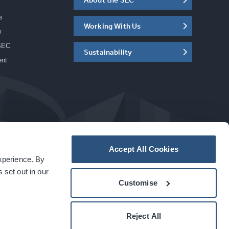
s
Working With Us
w
SEC
Sustainability
ent
Accept All Cookies
experience. By
a
carbon
house
experience
 set out in our
Customise
Reject All