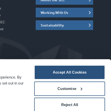
s
Working With Us
w
SEC
Sustainability
ent
Accept All Cookies
experience. By
a
carbon
house
experience
 set out in our
Customise
Reject All