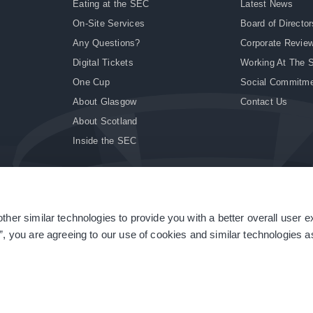
Eating at the SEC
Latest News
On-Site Services
Board of Director
Any Questions?
Corporate Revie
Digital Tickets
Working At The 
One Cup
Social Commitm
About Glasgow
Contact Us
About Scotland
Inside the SEC
ther similar technologies to provide you with a better overall user 
|
Site Accessibility
|
Terms & Conditions
|
Modern Slavery Statement
|
Sitemap
”, you are agreeing to our use of cookies and similar technologies as