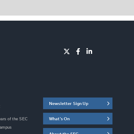
Newsletter Sign Up
C
What's On
ears of the SEC
Campus
About the SEC