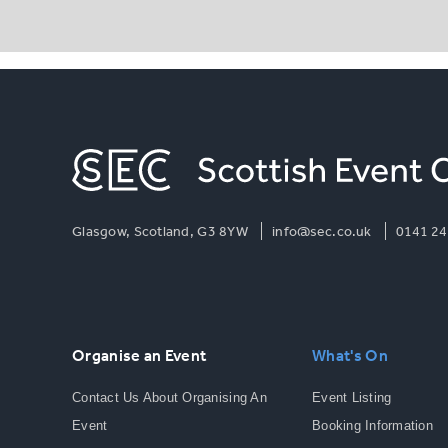
Glasgow, Scotland, G3 8YW
info@sec.co.uk
0141 24
Organise an Event
What's On
Contact Us About Organising An
Event Listing
Event
Booking Information