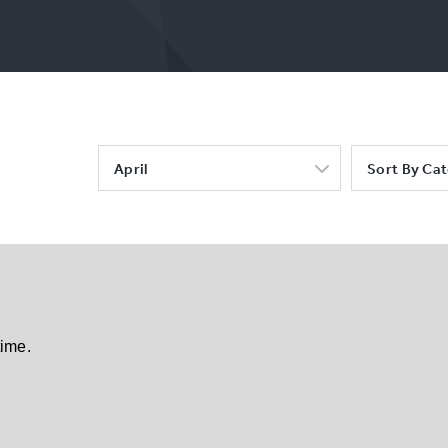
April
Sort By Ca
time.