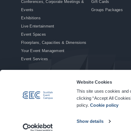
Conferences, Corporate Meetings &
Gift Cards
Events
Groups Packages
Exhibitions
Live Entertainment
Event Spaces
Floorplans, Capacities & Dimensions
Your Event Management
Event Services
Website Cookies
This site uses cookies and o
© Copyright 2026. All rights reserved.
|
Privacy Policy
|
Cookie Policy
clicking “Accept All Cookies
policy.
Cookie policy
Show details