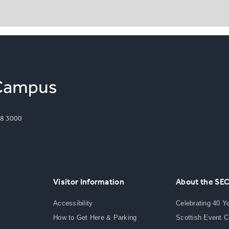
8 3000
Visitor Information
About the SE
Accessibility
Celebrating 40 Y
How to Get Here & Parking
Scottish Event 