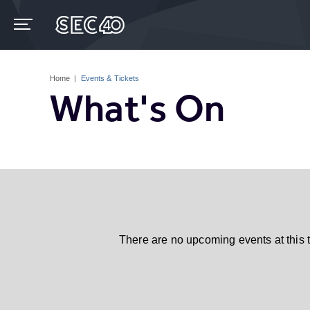
Skip
to
content
Accessibility
Buy
Tickets
Home
|
Events & Tickets
Search
What's On
There are no upcoming events at this 