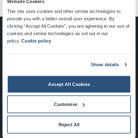
Website Cookies
This site uses cookies and other similar technologies to
provide you with a better overall user experience. By
clicking “Accept All Cookies”, you are agreeing to our use of
cookies and similar technologies as set out in our
policy.
Cookie policy
Glasgow, Scotland, G3 8YW
info@sec.co.uk
0141 248 3000
Show details
Accept All Cookies
Newsletter Sign Up
Customise
What's On
Reject All