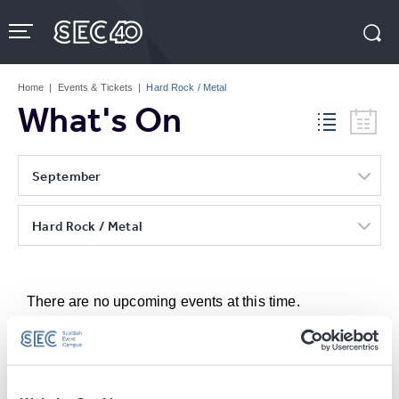
Skip
to
content
Accessibility
Buy
Tickets
Home
|
Events & Tickets
|
Hard Rock / Metal
Search
What's On
September
Hard Rock / Metal
There are no upcoming events at this time.