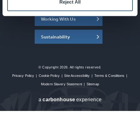
About the SEC
Reject All
Working With Us
Sustainability
© Copyright 2026. All rights reserved.
Privacy Policy
|
Cookie Policy
|
Site Accessibility
|
Terms & Conditions
|
Modern Slavery Statement
|
Sitemap
a
carbon
house
experience