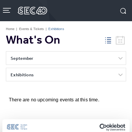
Skip
to
content
Accessibility
Buy
Tickets
Home
|
Events & Tickets
|
Exhibitions
Search
What's On
September
Exhibitions
There are no upcoming events at this time.