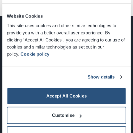
Website Cookies
This site uses cookies and other similar technologies to
provide you with a better overall user experience. By
clicking “Accept All Cookies”, you are agreeing to our use of
cookies and similar technologies as set out in our
Glasgow, Scotland, G3 8YW
policy.
Cookie policy
info@sec.co.uk
0141 248 3000
Show details
Accept All Cookies
Newsletter Sign Up
Customise
What's On