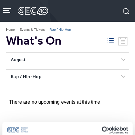
Skip
to
content
Accessibility
Buy
Tickets
Home
|
Events & Tickets
|
Rap / Hip-Hop
Search
What's On
August
Rap / Hip-Hop
There are no upcoming events at this time.