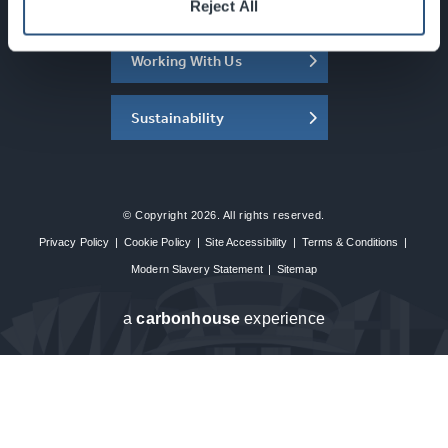
About the SEC
Reject All
Working With Us
Sustainability
© Copyright 2026. All rights reserved.
Privacy Policy
|
Cookie Policy
|
Site Accessibility
|
Terms & Conditions
|
Modern Slavery Statement
|
Sitemap
a
carbon
house
experience