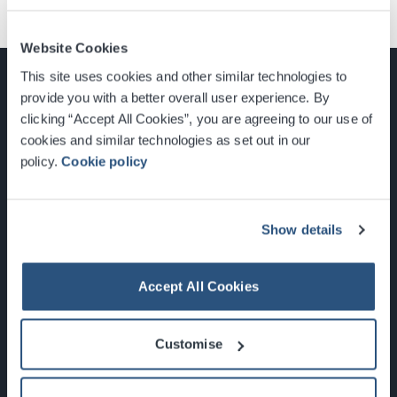
Website Cookies
This site uses cookies and other similar technologies to
provide you with a better overall user experience. By
clicking “Accept All Cookies”, you are agreeing to our use of
cookies and similar technologies as set out in our
Glasgow, Scotland, G3 8YW
policy.
Cookie policy
info@sec.co.uk
0141 248 3000
Show details
Accept All Cookies
Newsletter Sign Up
Customise
What's On