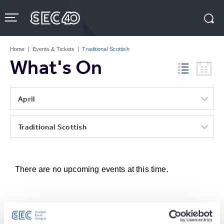
Skip
to
content
Accessibility
Buy
Tickets
Home
|
Events & Tickets
|
Traditional Scottish
Search
What's On
April
Traditional Scottish
There are no upcoming events at this time.