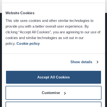
Website Cookies
This site uses cookies and other similar technologies to
provide you with a better overall user experience. By
clicking “Accept All Cookies”, you are agreeing to our use of
cookies and similar technologies as set out in our
Glasgow, Scotland, G3 8YW
policy.
Cookie policy
info@sec.co.uk
0141 248 3000
Show details
Accept All Cookies
Newsletter Sign Up
Customise
What's On