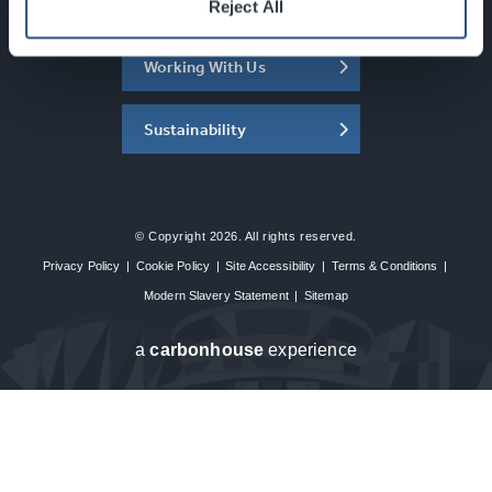
About the SEC
Reject All
Working With Us
Sustainability
© Copyright 2026. All rights reserved.
Privacy Policy
|
Cookie Policy
|
Site Accessibility
|
Terms & Conditions
|
Modern Slavery Statement
|
Sitemap
a
carbon
house
experience