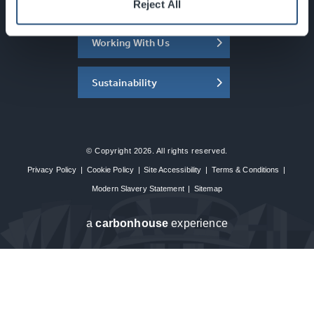
About the SEC
Reject All
Working With Us
Sustainability
© Copyright 2026. All rights reserved.
Privacy Policy
|
Cookie Policy
|
Site Accessibility
|
Terms & Conditions
|
Modern Slavery Statement
|
Sitemap
a
carbon
house
experience