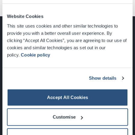
Website Cookies
This site uses cookies and other similar technologies to
provide you with a better overall user experience. By
clicking “Accept All Cookies”, you are agreeing to our use of
cookies and similar technologies as set out in our
Glasgow, Scotland, G3 8YW
policy.
Cookie policy
info@sec.co.uk
0141 248 3000
Show details
Accept All Cookies
Newsletter Sign Up
Customise
What's On