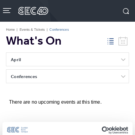
Skip
to
content
Accessibility
Buy
Tickets
Home
|
Events & Tickets
|
Conferences
Search
What's On
April
Conferences
There are no upcoming events at this time.