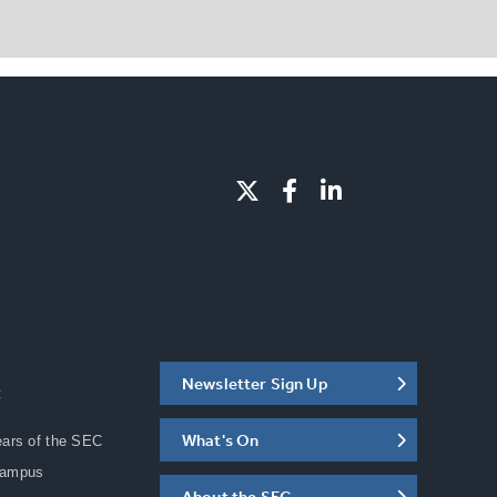
Newsletter Sign Up
C
What's On
ears of the SEC
Campus
About the SEC