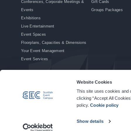
Conferences, Corporate Meetings &
Gift Cards
Events
Groups Packages
Exhibitions
Live Entertainment
Event Spaces
Floorplans, Capacities & Dimensions
Your Event Management
Event Services
Website Cookies
This site uses cookies and o
© Copyright 2026. All rights reserved.
|
Privacy Policy
|
Cookie Policy
clicking “Accept All Cookies
policy.
Cookie policy
Show details