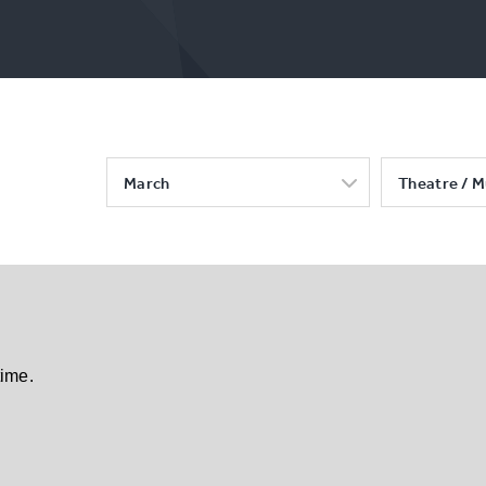
March
Theatre / M
time.