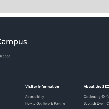
8 3000
Visitor Information
About the SE
Accessibility
Celebrating 40 Y
How to Get Here & Parking
Scottish Event 