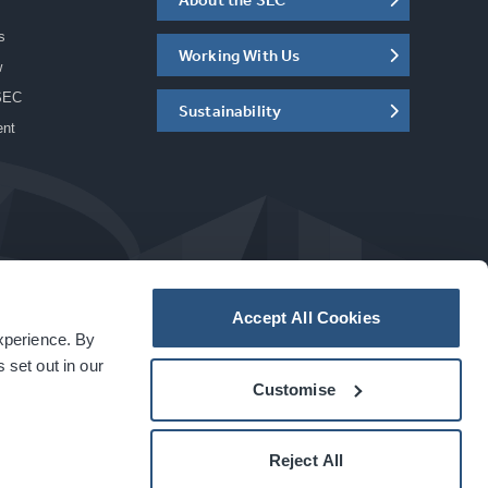
s
Working With Us
w
SEC
Sustainability
ent
Accept All Cookies
experience. By
a
carbon
house
experience
 set out in our
Customise
Reject All