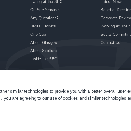
Eating at the SEC
Latest News
On-Site Services
Board of Director
Any Questions?
Corporate Revie
Digital Tickets
Working At The 
One Cup
Social Commitm
About Glasgow
Contact Us
About Scotland
Inside the SEC
ther similar technologies to provide you with a better overall user 
|
Site Accessibility
|
Terms & Conditions
|
Modern Slavery Statement
|
Sitemap
”, you are agreeing to our use of cookies and similar technologies as