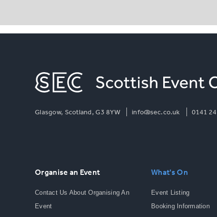
Glasgow, Scotland, G3 8YW
info@sec.co.uk
0141 24
Organise an Event
What's On
Contact Us About Organising An
Event Listing
Event
Booking Information