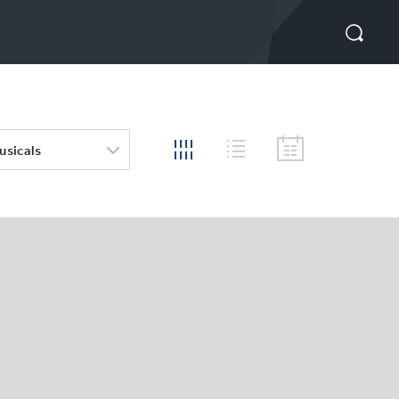
usicals