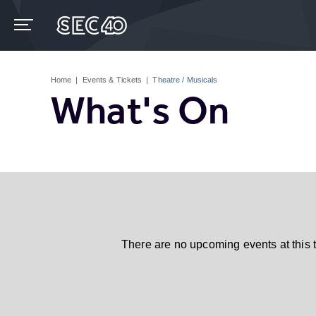
Skip
to
content
Accessibility
Buy
Tickets
Home
|
Events & Tickets
|
Theatre / Musicals
Search
What's On
There are no upcoming events at this 