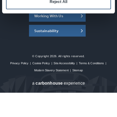
About the SEC
Reject All
Working With Us
Sustainability
© Copyright 2026. All rights reserved.
Privacy Policy
|
Cookie Policy
|
Site Accessibility
|
Terms & Conditions
|
Modern Slavery Statement
|
Sitemap
a
carbon
house
experience