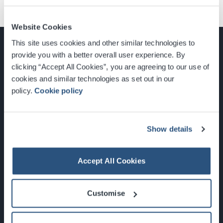
Website Cookies
This site uses cookies and other similar technologies to
provide you with a better overall user experience. By
clicking “Accept All Cookies”, you are agreeing to our use of
cookies and similar technologies as set out in our
Glasgow, Scotland, G3 8YW
policy.
Cookie policy
info@sec.co.uk
0141 248 3000
Show details
Accept All Cookies
Newsletter Sign Up
Customise
What's On