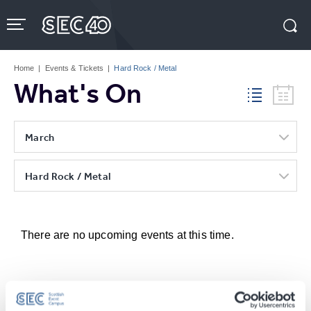
Skip
to
content
Accessibility
Buy
Tickets
Home
|
Events & Tickets
|
Hard Rock / Metal
Search
What's On
March
Hard Rock / Metal
There are no upcoming events at this time.