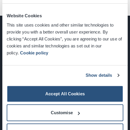
Website Cookies
This site uses cookies and other similar technologies to
provide you with a better overall user experience. By
clicking “Accept All Cookies”, you are agreeing to our use of
cookies and similar technologies as set out in our
Glasgow, Scotland, G3 8YW
policy.
Cookie policy
info@sec.co.uk
0141 248 3000
Show details
Accept All Cookies
Newsletter Sign Up
Customise
What's On