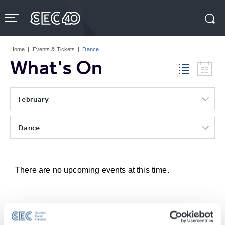
Skip
to
content
Accessibility
Buy
Tickets
Home
|
Events & Tickets
|
Dance
Search
What's On
February
Dance
There are no upcoming events at this time.