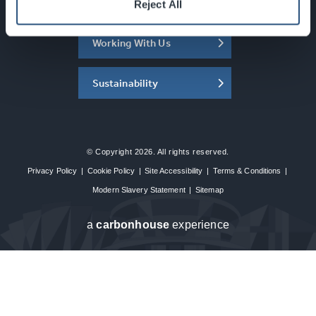
About the SEC
Reject All
Working With Us
Sustainability
© Copyright 2026. All rights reserved.
Privacy Policy
|
Cookie Policy
|
Site Accessibility
|
Terms & Conditions
|
Modern Slavery Statement
|
Sitemap
a
carbon
house
experience