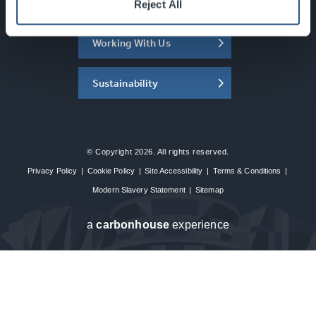
About the SEC
Reject All
Working With Us
Sustainability
© Copyright 2026. All rights reserved.
Privacy Policy
|
Cookie Policy
|
Site Accessibility
|
Terms & Conditions
|
Modern Slavery Statement
|
Sitemap
a
carbon
house
experience