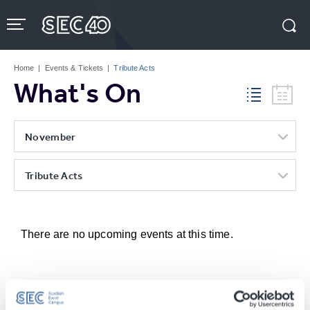
Skip
to
content
Accessibility
Buy
Tickets
Home
|
Events & Tickets
|
Tribute Acts
Search
What's On
November
Tribute Acts
There are no upcoming events at this time.