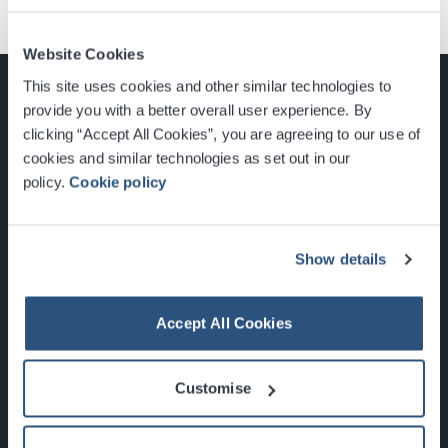
Website Cookies
This site uses cookies and other similar technologies to
provide you with a better overall user experience. By
clicking “Accept All Cookies”, you are agreeing to our use of
cookies and similar technologies as set out in our
Glasgow, Scotland, G3 8YW
policy.
Cookie policy
info@sec.co.uk
0141 248 3000
Show details
Accept All Cookies
Newsletter Sign Up
Customise
What's On