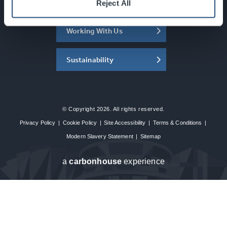
About the SEC
Reject All
Working With Us
Sustainability
© Copyright 2026. All rights reserved.
Privacy Policy
|
Cookie Policy
|
Site Accessibility
|
Terms & Conditions
|
Modern Slavery Statement
|
Sitemap
a
carbon
house
experience