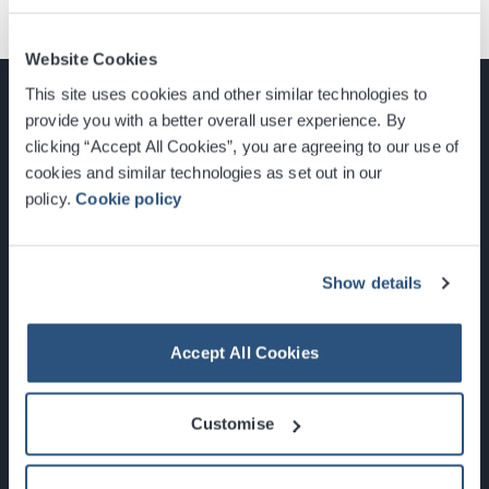
Website Cookies
This site uses cookies and other similar technologies to
provide you with a better overall user experience. By
clicking “Accept All Cookies”, you are agreeing to our use of
cookies and similar technologies as set out in our
Glasgow, Scotland, G3 8YW
policy.
Cookie policy
info@sec.co.uk
0141 248 3000
Show details
Accept All Cookies
Newsletter Sign Up
Customise
What's On