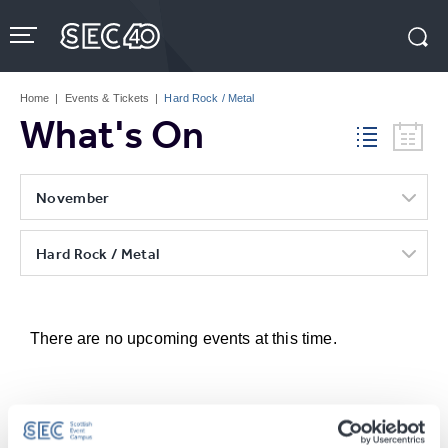
Skip
to
content
Accessibility
Buy
Tickets
Home
|
Events & Tickets
|
Hard Rock / Metal
Search
What's On
November
Hard Rock / Metal
There are no upcoming events at this time.