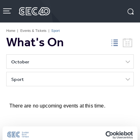
Skip
to
content
Accessibility
Buy
Tickets
Home
|
Events & Tickets
|
Sport
Search
What's On
October
Sport
There are no upcoming events at this time.