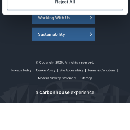
About the SEC
Reject All
Working With Us
Sustainability
© Copyright 2026. All rights reserved.
Privacy Policy
|
Cookie Policy
|
Site Accessibility
|
Terms & Conditions
|
Modern Slavery Statement
|
Sitemap
a
carbon
house
experience