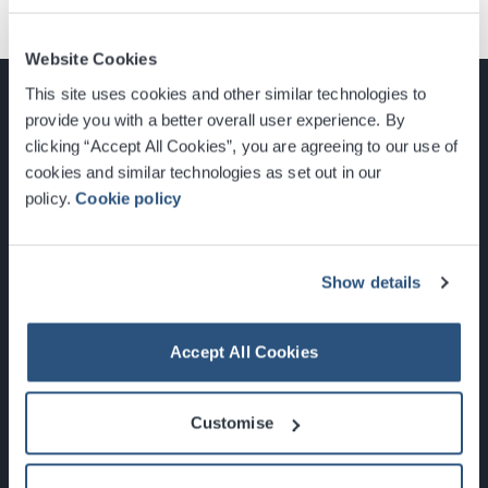
Website Cookies
This site uses cookies and other similar technologies to
provide you with a better overall user experience. By
clicking “Accept All Cookies”, you are agreeing to our use of
cookies and similar technologies as set out in our
Glasgow, Scotland, G3 8YW
policy.
Cookie policy
info@sec.co.uk
0141 248 3000
Show details
Accept All Cookies
Newsletter Sign Up
Customise
What's On