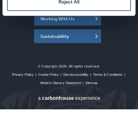
About the SEC
Reject All
Working With Us
Sustainability
© Copyright 2026. All rights reserved.
Privacy Policy
|
Cookie Policy
|
Site Accessibility
|
Terms & Conditions
|
Modern Slavery Statement
|
Sitemap
a
carbon
house
experience