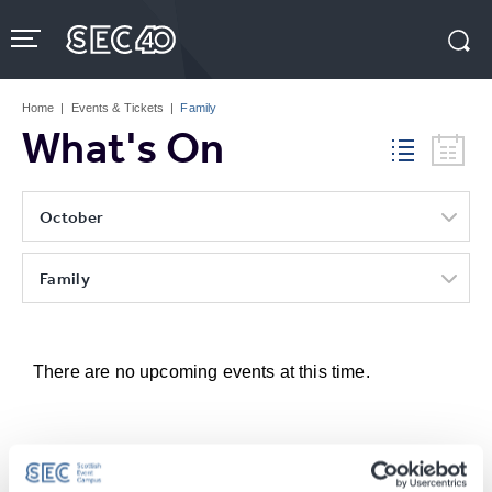
Skip
to
content
Accessibility
Buy
Tickets
Home
|
Events & Tickets
|
Family
Search
What's On
October
Family
There are no upcoming events at this time.