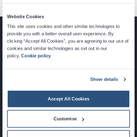
Website Cookies
This site uses cookies and other similar technologies to
provide you with a better overall user experience. By
clicking “Accept All Cookies”, you are agreeing to our use of
cookies and similar technologies as set out in our
Glasgow, Scotland, G3 8YW
policy.
Cookie policy
info@sec.co.uk
0141 248 3000
Show details
Accept All Cookies
Newsletter Sign Up
Customise
What's On