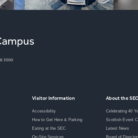
8 3000
Visitor Information
About the SE
Accessibility
Celebrating 40 Y
How to Get Here & Parking
Scottish Event 
Eating at the SEC
Latest News
On-Site Services
Board of Director