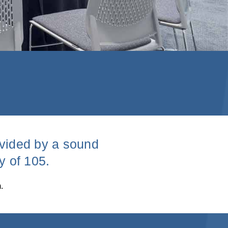
ivided by a sound
y of 105.
.