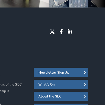
Newsletter Sign Up
C
What's On
ears of the SEC
Campus
About the SEC
s