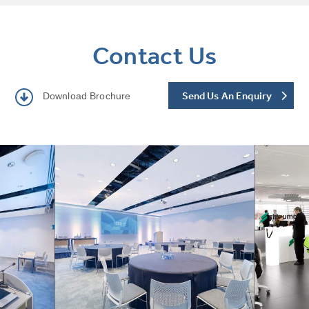
Contact Us
Send Us An Enquiry
Download Brochure