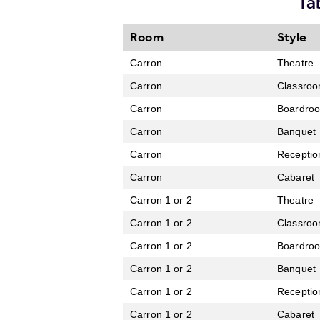
Ta
Room
Style
Carron
Theatre
Carron
Classro
Carron
Boardro
Carron
Banquet
Carron
Receptio
Carron
Cabaret
Carron 1 or 2
Theatre
Carron 1 or 2
Classro
Carron 1 or 2
Boardro
Carron 1 or 2
Banquet
Carron 1 or 2
Receptio
Carron 1 or 2
Cabaret