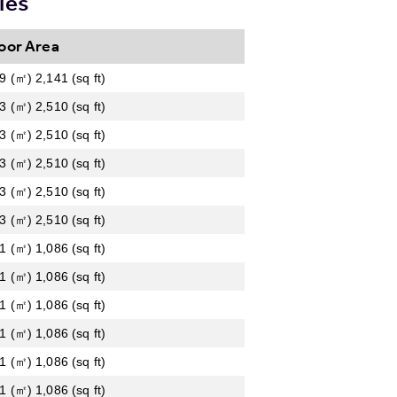
ies
oor Area
9 (㎡) 2,141 (sq ft)
3 (㎡) 2,510 (sq ft)
3 (㎡) 2,510 (sq ft)
3 (㎡) 2,510 (sq ft)
3 (㎡) 2,510 (sq ft)
3 (㎡) 2,510 (sq ft)
1 (㎡) 1,086 (sq ft)
1 (㎡) 1,086 (sq ft)
1 (㎡) 1,086 (sq ft)
1 (㎡) 1,086 (sq ft)
1 (㎡) 1,086 (sq ft)
1 (㎡) 1,086 (sq ft)