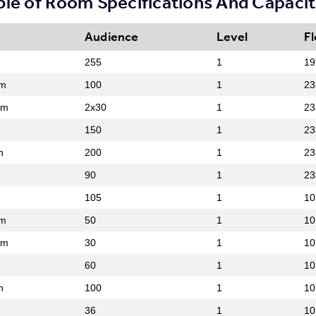
ble of Room Specifications And Capacit
Audience
Level
Fl
255
1
19
om
100
1
23
om
2x30
1
23
150
1
23
n
200
1
23
90
1
23
105
1
10
om
50
1
10
om
30
1
10
60
1
10
n
100
1
10
36
1
10