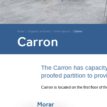
Home
|
Organise an Event
|
Event Spaces
|
Carron
Carron
The Carron has capacity
proofed partition to pro
Carron is located on the first floor o