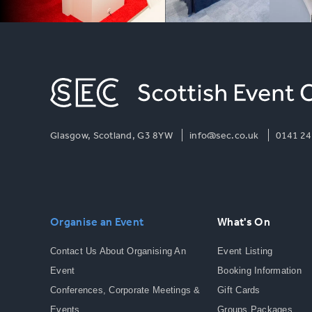
Glasgow, Scotland, G3 8YW
info@sec.co.uk
0141 24
Organise an Event
What's On
Contact Us About Organising An
Event Listing
Event
Booking Information
Conferences, Corporate Meetings &
Gift Cards
Events
Groups Packages