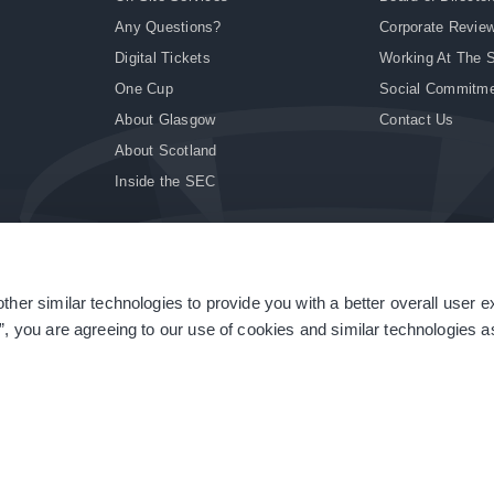
Any Questions?
Corporate Revie
Digital Tickets
Working At The 
One Cup
Social Commitm
About Glasgow
Contact Us
About Scotland
Inside the SEC
ther similar technologies to provide you with a better overall user 
|
Site Accessibility
|
Terms & Conditions
|
Modern Slavery Statement
|
Sitemap
”, you are agreeing to our use of cookies and similar technologies as