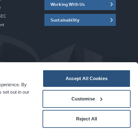
Working With Us
w
SEC
Sustainability
ent
Accept All Cookies
experience. By
a
carbon
house
experience
 set out in our
Customise
Reject All