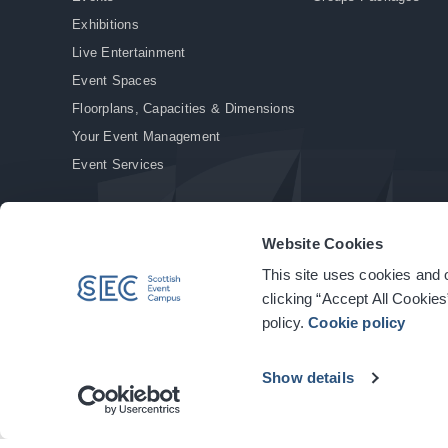
Exhibitions
Live Entertainment
Event Spaces
Floorplans, Capacities & Dimensions
Your Event Management
Event Services
Website Cookies
This site uses cookies and o
© Copyright 2026. All rights reserved.
|
Privacy Policy
|
Cookie Policy
clicking “Accept All Cookies
policy.
Cookie policy
Show details