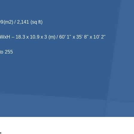
9(m2) / 2,141 (sq ft)
H – 18.3 x 10.9 x 3 (m) / 60’ 1" x 35' 8" x 10' 2"
to 255