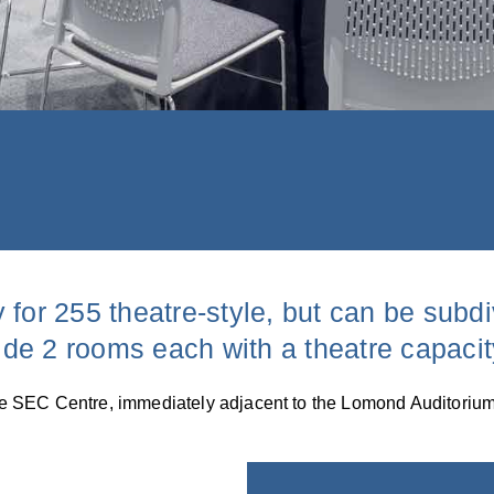
 for 255 theatre-style, but can be subd
vide 2 rooms each with a theatre capacit
f the SEC Centre, immediately adjacent to the Lomond Auditorium