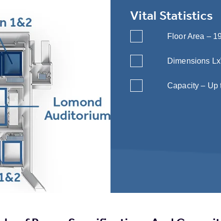
Vital Statistics
Floor Area – 19
Dimensions LxWx
Capacity – Up 