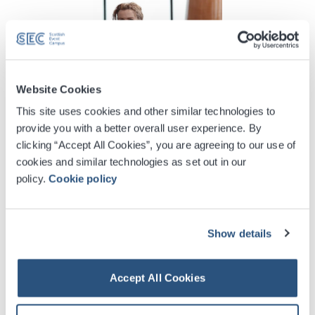
Website Cookies
This site uses cookies and other similar technologies to
provide you with a better overall user experience. By
SEC Talks with Bridgeen Mullen
clicking “Accept All Cookies”, you are agreeing to our use of
cookies and similar technologies as set out in our
We spoke with Clydeside Distillery Visitor Centre
policy.
Cookie policy
Manager, Bridgeen Mullen, about the value of cultural
assets like the distillery and how they can enhance a
delegate’s time in the city.
Show details
More Info
Accept All Cookies