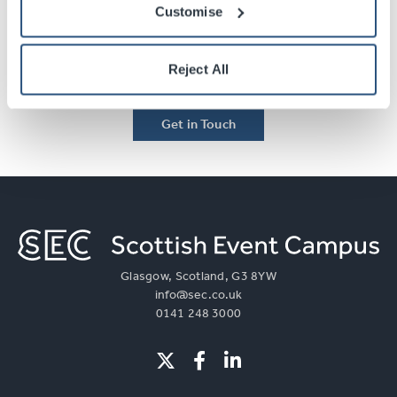
Contact Us
Customise
Select the link below to speak to one of our team
Reject All
members about your event today.
Get in Touch
Glasgow, Scotland, G3 8YW
info@sec.co.uk
0141 248 3000