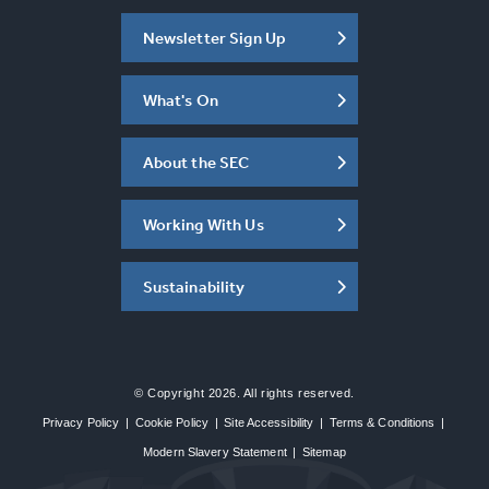
Newsletter Sign Up
What's On
About the SEC
Working With Us
Sustainability
© Copyright 2026. All rights reserved.
Privacy Policy
|
Cookie Policy
|
Site Accessibility
|
Terms & Conditions
|
Modern Slavery Statement
|
Sitemap