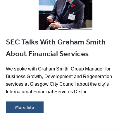
SEC Talks With Graham Smith
About Financial Services
We spoke with Graham Smith, Group Manager for
Business Growth, Development and Regeneration
services at Glasgow City Council about the city’s
International Financial Services District.
More Info