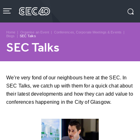
Skip
to
content
Accessibility
Buy
Tickets
Home
|
Organise an Event
|
Conferences, Corporate Meetings & Events
|
Search
Blogs
|
SEC Talks
SEC Talks
We’re very fond of our neighbours here at the SEC. In
SEC Talks, we catch up with them for a quick chat about
their latest developments and how they can add value to
conferences happening in the City of Glasgow.