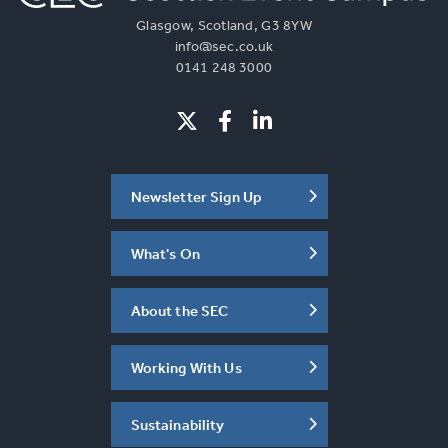
Glasgow, Scotland, G3 8YW
info@sec.co.uk
0141 248 3000
Newsletter Sign Up
What's On
About the SEC
Working With Us
Sustainability