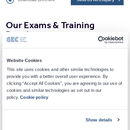
Our Exams & Training
People
Website Cookies
This site uses cookies and other similar technologies to
provide you with a better overall user experience. By
clicking “Accept All Cookies”, you are agreeing to our use of
cookies and similar technologies as set out in our
policy.
Cookie policy
Stephanie Beattie
Head of Corporate Sales
Show details
conferences@sec.co.uk
+44 (0) 141 576 3543