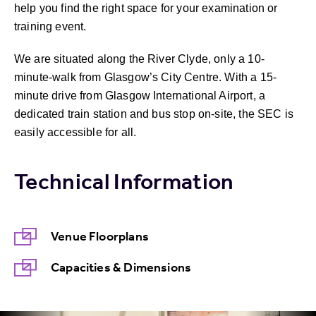
help you find the right space for your examination or
training event.
We are situated along the River Clyde, only a 10-
minute-walk from Glasgow’s City Centre. With a 15-
minute drive from Glasgow International Airport, a
dedicated train station and bus stop on-site, the SEC is
easily accessible for all.
Technical Information
Venue Floorplans
Capacities & Dimensions