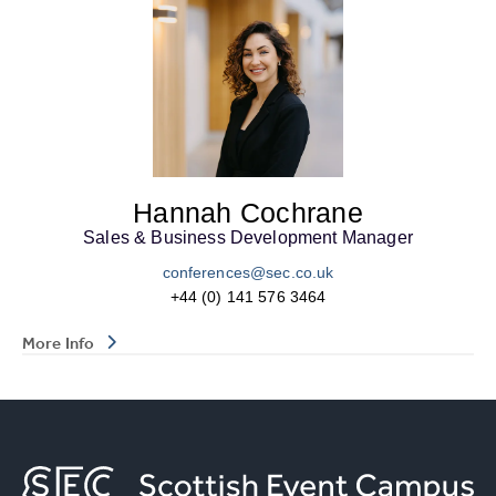
Hannah Cochrane
Sales & Business Development Manager
conferences@sec.co.uk
+44 (0) 141 576 3464
More Info