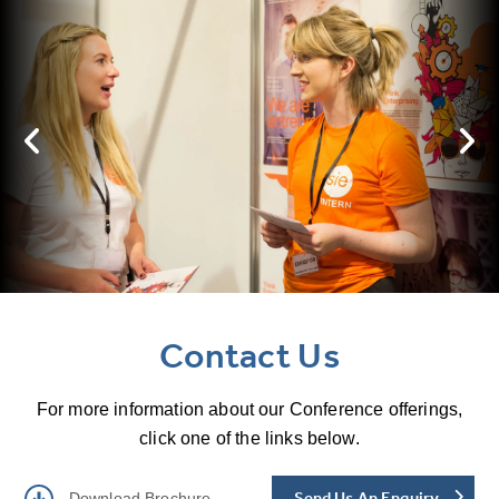
Contact Us
For more information about our Conference offerings,
click one of the links below.
Send Us An Enquiry
Download Brochure