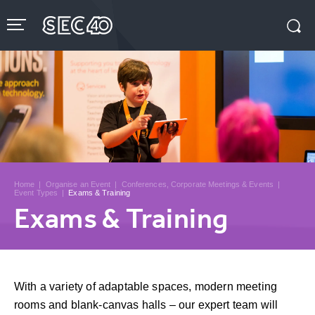
Skip
to
content
Accessibility
Buy
Tickets
Search
Home
|
Organise an Event
|
Conferences, Corporate Meetings & Events
|
Event Types
|
Exams & Training
Exams & Training
With a variety of adaptable spaces, modern meeting
rooms and blank-canvas halls – our expert team will