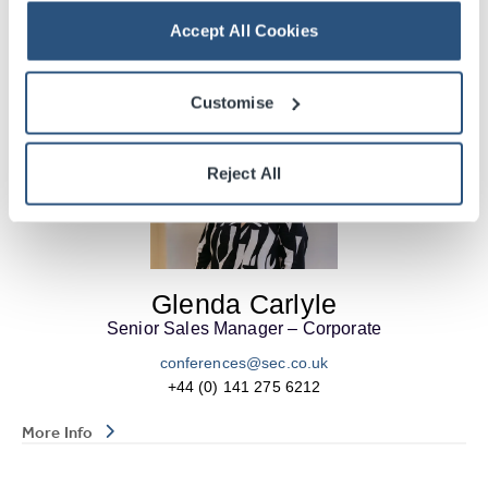
Accept All Cookies
More Info
Customise
Reject All
Glenda Carlyle
Senior Sales Manager – Corporate
conferences@sec.co.uk
+44 (0) 141 275 6212
More Info