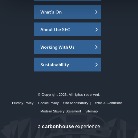
What's On
About the SEC
Working With Us
Sustainability
© Copyright 2026. All rights reserved.
Privacy Policy
|
Cookie Policy
|
Site Accessibility
|
Terms & Conditions
|
Modern Slavery Statement
|
Sitemap
a
carbon
house
experience