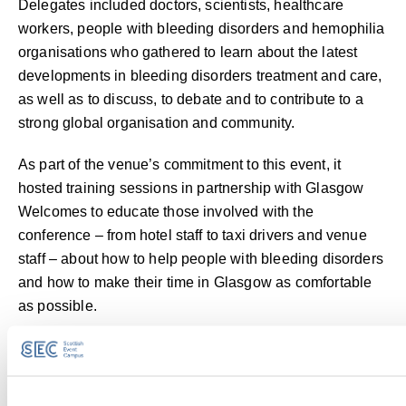
Delegates included doctors, scientists, healthcare
workers, people with bleeding disorders and hemophilia
organisations who gathered to learn about the latest
developments in bleeding disorders treatment and care,
as well as to discuss, to debate and to contribute to a
strong global organisation and community.
As part of the venue’s commitment to this event, it
hosted training sessions in partnership with Glasgow
Welcomes to educate those involved with the
conference – from hotel staff to taxi drivers and venue
staff – about how to help people with bleeding disorders
and how to make their time in Glasgow as comfortable
as possible.
Contact Us