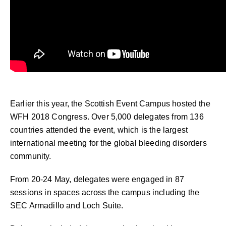
Earlier this year, the Scottish Event Campus hosted the
WFH 2018 Congress. Over 5,000 delegates from 136
countries attended the event, which is the largest
international meeting for the global bleeding disorders
community.
From 20-24 May, delegates were engaged in 87
sessions in spaces across the campus including the
SEC Armadillo and Loch Suite.