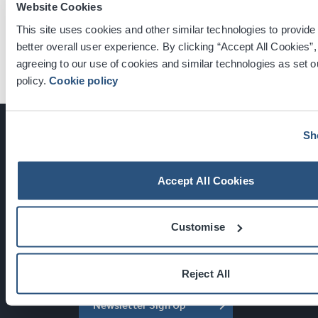
Select the link below to speak to one of our team
Website Cookies
members about your event today.
This site uses cookies and other similar technologies to provide
better overall user experience. By clicking “Accept All Cookies”,
Get in Touch
agreeing to our use of cookies and similar technologies as set ou
policy.
Cookie policy
Sh
Accept All Cookies
Glasgow, Scotland, G3 8YW
info@sec.co.uk
0141 248 3000
Customise
Reject All
Newsletter Sign Up