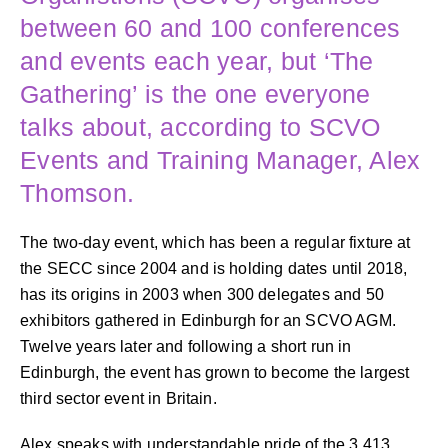
between 60 and 100 conferences
and events each year, but ‘The
Gathering’ is the one everyone
talks about, according to SCVO
Events and Training Manager, Alex
Thomson.
The two-day event, which has been a regular fixture at
the SECC since 2004 and is holding dates until 2018,
has its origins in 2003 when 300 delegates and 50
exhibitors gathered in Edinburgh for an SCVO AGM.
Twelve years later and following a short run in
Edinburgh, the event has grown to become the largest
third sector event in Britain.
Alex speaks with understandable pride of the 3,413