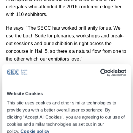
delegates who attended the 2016 conference together
with 110 exhibitors.
He says, “The SECC has worked brilliantly for us. We
use the Loch Suite for plenaries, workshops and break-
out sessions and our exhibition is right across the
concourse in Hall 5, so there’s a natural flow from one to
the other which our exhibitors love.”
“The SECC has everything we need”
Alex adds that his counterparts in England, Ireland and
Website Cookies
Wales marvel at the event’s success, which has never
been replicated elsewhere in the UK.
This site uses cookies and other similar technologies to
provide you with a better overall user experience. By
He continues, "We get feedback from delegates that
clicking “Accept All Cookies”, you are agreeing to our use of
they just love the SECC’s location, as it’s both easy to
cookies and similar technologies as set out in our
get to from anywhere in Scotland and provides easy
policy.
Cookie policy