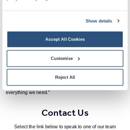
access to Glasgow’s attractions. And the mobility
service, which transfers delegates with limited mobility
from the car park to the venue, is also a big hit.
Show details
“There’s a great spirit of cooperation at the event –
Accept All Cookies
between the venue and ourselves and between the city
and our delegates – and returning to Glasgow feels like
meeting old friends.”
Customise
Alex is also impressed with the range of excellent
Reject All
accommodation available on site, or just across the river
at Pacific Quay. He says simply, “The SECC has
everything we need.”
Contact Us
Select the link below to speak to one of our team