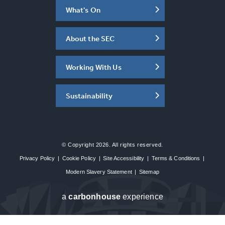
What's On
About the SEC
Working With Us
Sustainability
© Copyright 2026. All rights reserved.
Privacy Policy
|
Cookie Policy
|
Site Accessibility
|
Terms & Conditions
|
Modern Slavery Statement
|
Sitemap
a
carbon
house
experience