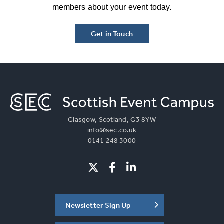
members about your event today.
Get in Touch
Glasgow, Scotland, G3 8YW
info@sec.co.uk
0141 248 3000
Newsletter Sign Up