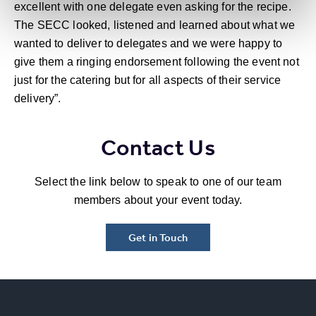
excellent with one delegate even asking for the recipe.
The SECC looked, listened and learned about what we
wanted to deliver to delegates and we were happy to
give them a ringing endorsement following the event not
just for the catering but for all aspects of their service
delivery”.
Contact Us
Select the link below to speak to one of our team
members about your event today.
Get in Touch