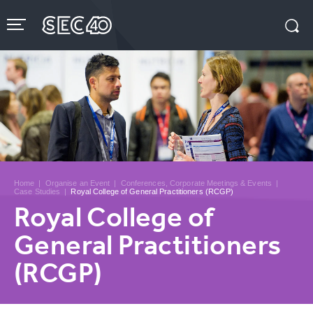
Skip
to
content
Accessibility
Buy
Tickets
Search
Home
|
Organise an Event
|
Conferences, Corporate Meetings & Events
|
Case Studies
|
Royal College of General Practitioners (RCGP)
Royal College of
General Practitioners
(RCGP)