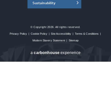
Sustainability
© Copyright 2026. All rights reserved.
Privacy Policy
|
Cookie Policy
|
Site Accessibility
|
Terms & Conditions
|
Modern Slavery Statement
|
Sitemap
a
carbon
house
experience