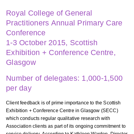
Royal College of General
Practitioners Annual Primary Care
Conference
1-3 October 2015, Scottish
Exhibition + Conference Centre,
Glasgow
Number of delegates: 1,000-1,500
per day
Client feedback is of prime importance to the Scottish
Exhibition + Conference Centre in Glasgow (SECC)
which conducts regular qualitative research with
Association clients as part of its ongoing commitment to
service delivery. According to Kathleen Warden, Director