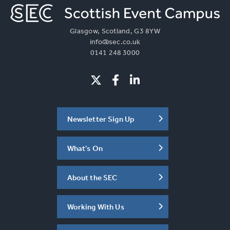
Glasgow, Scotland, G3 8YW
info@sec.co.uk
0141 248 3000
Newsletter Sign Up
What's On
About the SEC
Working With Us