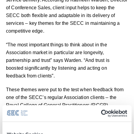
of Conference Sales, client input helps to keep the
SECC both flexible and adaptable in its delivery of
services – key themes for the SECC in maintaining a
competitive edge.
“The most important things to think about in the
Association market in particular are longevity,
partnership and trust” says Warden. “And trust is
boosted significantly by listening and acting on
feedback from clients”.
These themes were put to the test when feedback from
one of the SECC’s regular Association clients – the
Royal College of General Practitioners (RCGP) –
suggested a different way of delivering catering to
delegates at its conference last year.