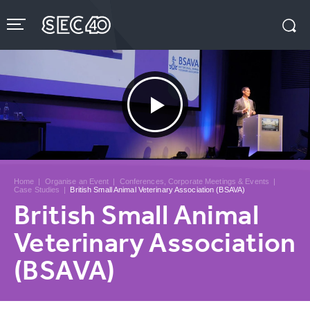
Skip
to
content
Accessibility
Buy
Tickets
Search
Home
|
Organise an Event
|
Conferences, Corporate Meetings & Events
|
Case Studies
|
British Small Animal Veterinary Association (BSAVA)
British Small Animal
Veterinary Association
(BSAVA)