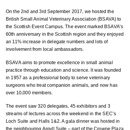
On the 2nd and 3rd September 2017, we hosted the
British Small Animal Veterinary Association (BSAVA) to
the Scottish Event Campus. The event marked BSAVA’s
60th anniversary in the Scottish region and they enjoyed
an 11% increase in delegate numbers and lots of
involvement from local ambassadors.
BSAVA aims to promote excellence in small animal
practice through education and science. It was founded
in 1957 as a professional body to serve veterinary
surgeons who treat companion animals, and now has
over 10,000 members.
The event saw 320 delegates, 45 exhibitors and 3
streams of lectures across the weekend in the SEC’s
Loch Suite and Halls 1&2. A gala dinner was hosted in
the neighbouring Argyll Suite – part of the Crowne Plaza