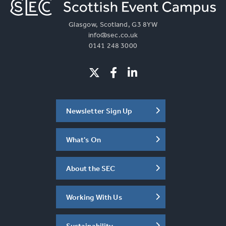
Glasgow, Scotland, G3 8YW
info@sec.co.uk
0141 248 3000
Newsletter Sign Up
What's On
About the SEC
Working With Us
Sustainability