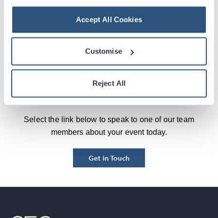
more, after our first year the venue has been great at
Accept All Cookies
listening to our feedback, and providing cost-effective
solutions to make sure our second year is an even
bigger success and experience for delegates and
Customise
exhibitors.”
Reject All
Contact Us
Select the link below to speak to one of our team
members about your event today.
Get in Touch