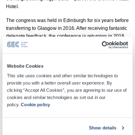
Hotel.
The congress was held in Edinburgh for six years before
transferring to Glasgow in 2016. After receiving fantastic
delegate feedback, the conference is returning in 2018
and 2019. Delegate numbers went up by 33% in the first
year in Glasgow and have continued to rise this year.
BSAVA took advantage of the close City partnerships in
Website Cookies
Glasgow and worked with Glasgow Convention Bureau,
This site uses cookies and other similar technologies to
who, along with the SEC, provided the association with
provide you with a better overall user experience. By
marketing support, local information and travel updates
clicking “Accept All Cookies”, you are agreeing to our use of
to ensure the best possible city experience for
cookies and similar technologies as set out in our
policy.
Cookie policy
delegates.
James Harris, congress sales and marketing co-
ordinator, said: “The facilities are first-class and we are
Show details
very lucky to run the event in such a great venue. What’s