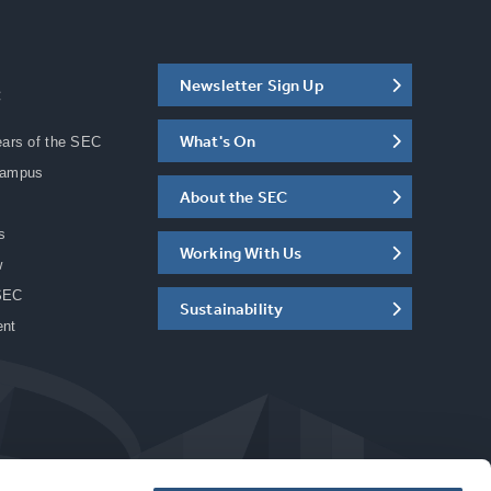
Newsletter Sign Up
C
What's On
ears of the SEC
Campus
About the SEC
s
Working With Us
w
SEC
Sustainability
ent