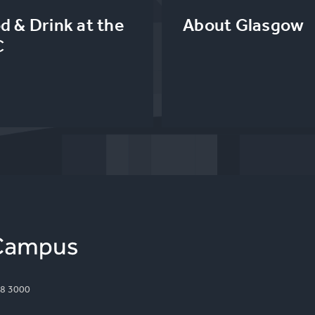
d & Drink at the
About Glasgow
C
8 3000