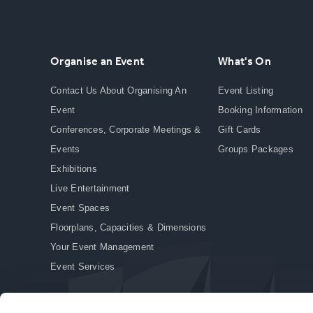
Organise an Event
What's On
Contact Us About Organising An
Event Listing
Event
Booking Information
Conferences, Corporate Meetings &
Gift Cards
Events
Groups Packages
Exhibitions
Live Entertainment
Event Spaces
Floorplans, Capacities & Dimensions
Your Event Management
Event Services