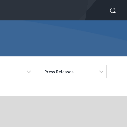
Press Releases