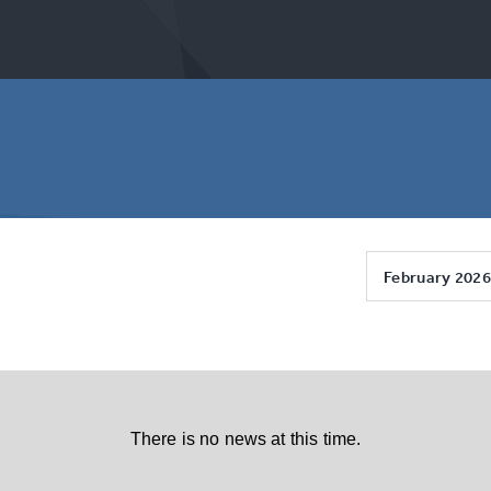
February 2026
There is no news at this time.