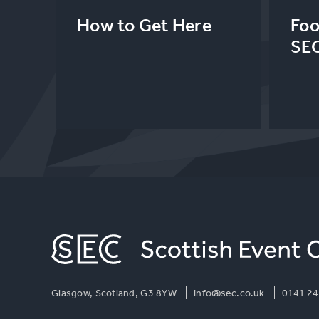
How to Get Here
Foo
SE
Glasgow, Scotland, G3 8YW
info@sec.co.uk
0141 24