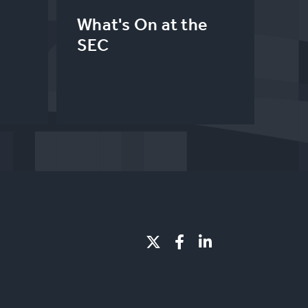
What's On at the
SEC