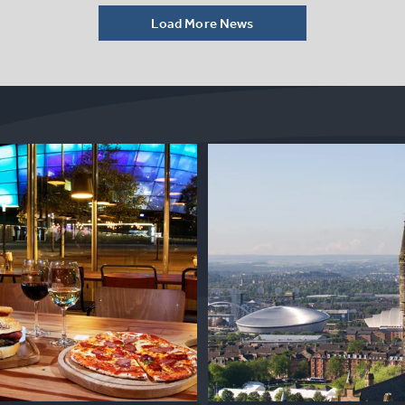
Load More News