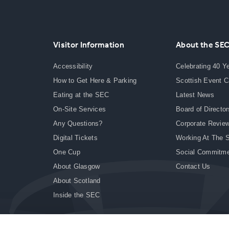
Visitor Information
About the SE
Accessibility
Celebrating 40 Y
How to Get Here & Parking
Scottish Event 
Eating at the SEC
Latest News
On-Site Services
Board of Director
Any Questions?
Corporate Revie
Digital Tickets
Working At The 
One Cup
Social Commitm
About Glasgow
Contact Us
About Scotland
Inside the SEC