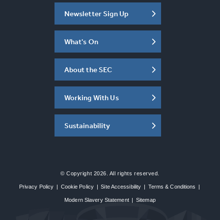
Newsletter Sign Up
What's On
About the SEC
Working With Us
Sustainability
© Copyright 2026. All rights reserved.
Privacy Policy
|
Cookie Policy
|
Site Accessibility
|
Terms & Conditions
|
Modern Slavery Statement
|
Sitemap