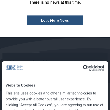
There is no news at this time.
Load More News
How to Get Here
Food & Drink at the SEC
Website Cookies
This site uses cookies and other similar technologies to
provide you with a better overall user experience. By
clicking “Accept All Cookies”, you are agreeing to our use of
About Glasgow