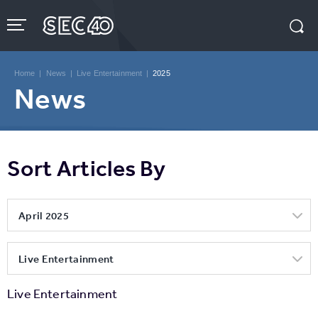
Skip
to
content
Accessibility
Buy
Tickets
Home
|
News
|
Live Entertainment
|
2025
Search
News
Sort Articles By
April 2025
Live Entertainment
Live Entertainment