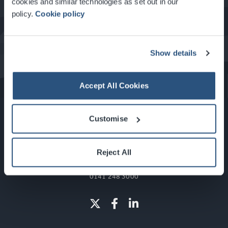
cookies and similar technologies as set out in our
policy.
Cookie policy
What's On at the SEC
Show details
Accept All Cookies
Customise
Reject All
Glasgow, Scotland, G3 8YW
info@sec.co.uk
0141 248 3000