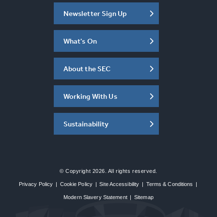
Newsletter Sign Up
What's On
About the SEC
Working With Us
Sustainability
© Copyright 2026. All rights reserved.
Privacy Policy
|
Cookie Policy
|
Site Accessibility
|
Terms & Conditions
|
Modern Slavery Statement
|
Sitemap