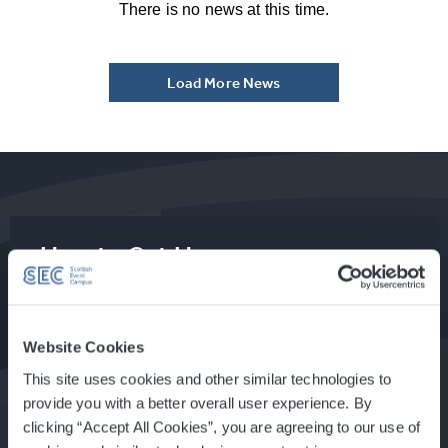
There is no news at this time.
Load More News
How to Get Here
Food & Drink at the SEC
Website Cookies
This site uses cookies and other similar technologies to
provide you with a better overall user experience. By
clicking “Accept All Cookies”, you are agreeing to our use of
About Glasgow