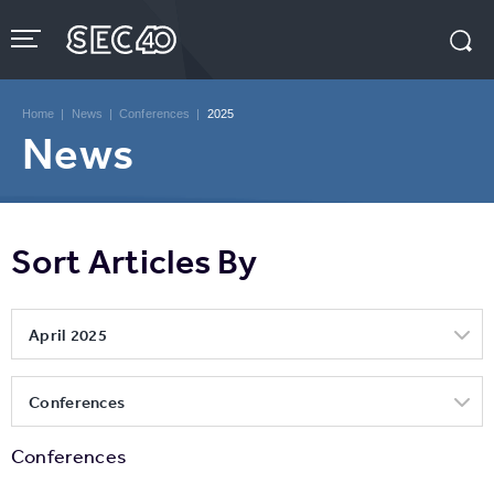
Skip
to
content
Accessibility
Buy
Tickets
Home
|
News
|
Conferences
|
2025
Search
News
Sort Articles By
April 2025
Conferences
Conferences