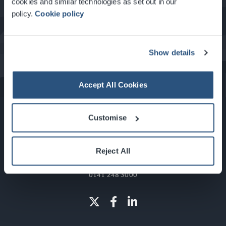
cookies and similar technologies as set out in our
policy.
Cookie policy
What's On at the SEC
Show details
Accept All Cookies
Customise
Reject All
Glasgow, Scotland, G3 8YW
info@sec.co.uk
0141 248 3000