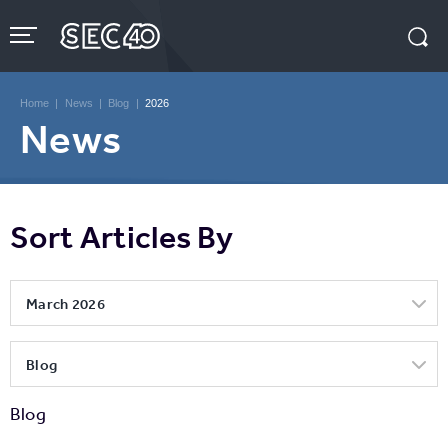
Skip
to
content
Accessibility
Buy
Tickets
Home
|
News
|
Blog
|
2026
Search
News
Sort Articles By
March 2026
Blog
Blog