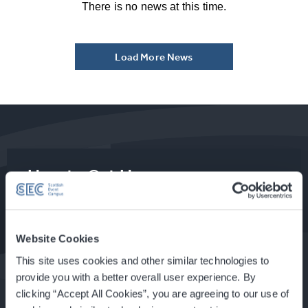
There is no news at this time.
Load More News
How to Get Here
Food & Drink at the SEC
Website Cookies
This site uses cookies and other similar technologies to
provide you with a better overall user experience. By
clicking “Accept All Cookies”, you are agreeing to our use of
About Glasgow