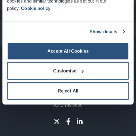
cookies and similar technologies as set out in our
policy.
Cookie policy
What's On at the SEC
Show details
Accept All Cookies
Customise
Reject All
Glasgow, Scotland, G3 8YW
info@sec.co.uk
0141 248 3000