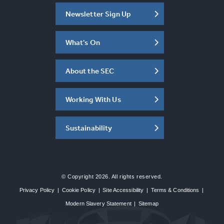
Newsletter Sign Up
What's On
About the SEC
Working With Us
Sustainability
© Copyright 2026. All rights reserved.
Privacy Policy
|
Cookie Policy
|
Site Accessibility
|
Terms & Conditions
|
Modern Slavery Statement
|
Sitemap