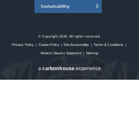
Sustainability
© Copyright 2026. All rights reserved.
Privacy Policy
|
Cookie Policy
|
Site Accessibility
|
Terms & Conditions
|
Modern Slavery Statement
|
Sitemap
a
carbon
house
experience