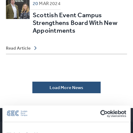
20
MAR
2024
Scottish Event Campus
Strengthens Board With New
Appointments
Read Article
Load More News