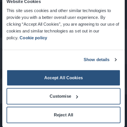
Website Cookies
How to Get Here
This site uses cookies and other similar technologies to
provide you with a better overall user experience. By
clicking “Accept All Cookies”, you are agreeing to our use of
Food & Drink at the SEC
cookies and similar technologies as set out in our
policy.
Cookie policy
About Glasgow
Show details
Accept All Cookies
What's On at the SEC
Customise
Reject All