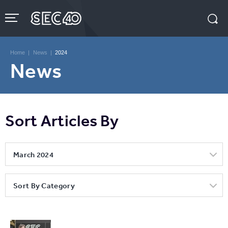
Skip
to
content
Accessibility
Buy
Tickets
Home
|
News
|
2024
Search
News
Sort Articles By
March 2024
Sort By Category