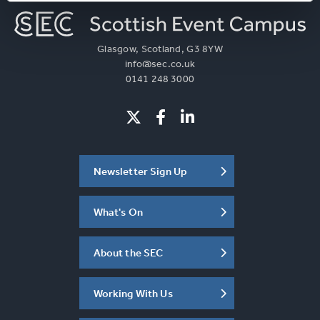
Glasgow, Scotland, G3 8YW
info@sec.co.uk
0141 248 3000
Newsletter Sign Up
What's On
About the SEC
Working With Us