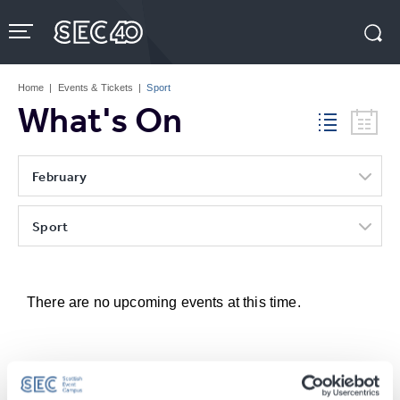
Skip
to
content
Accessibility
Buy
Tickets
Home
|
Events & Tickets
|
Sport
Search
What's On
February
Sport
There are no upcoming events at this time.