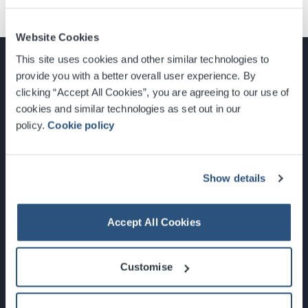
Website Cookies
This site uses cookies and other similar technologies to
provide you with a better overall user experience. By
clicking “Accept All Cookies”, you are agreeing to our use of
cookies and similar technologies as set out in our
Glasgow, Scotland, G3 8YW
policy.
Cookie policy
info@sec.co.uk
0141 248 3000
Show details
Accept All Cookies
Newsletter Sign Up
Customise
What's On