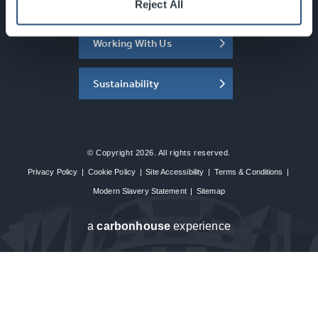
About the SEC
Reject All
Working With Us
Sustainability
© Copyright 2026. All rights reserved.
Privacy Policy
|
Cookie Policy
|
Site Accessibility
|
Terms & Conditions
|
Modern Slavery Statement
|
Sitemap
a
carbon
house
experience