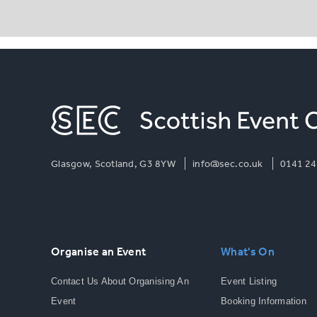
Glasgow, Scotland, G3 8YW
info@sec.co.uk
0141 24
Organise an Event
What's On
Contact Us About Organising An
Event Listing
Event
Booking Information