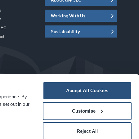
s
Working With Us
w
SEC
Sustainability
ent
Accept All Cookies
experience. By
a
carbon
house
experience
 set out in our
Customise
Reject All