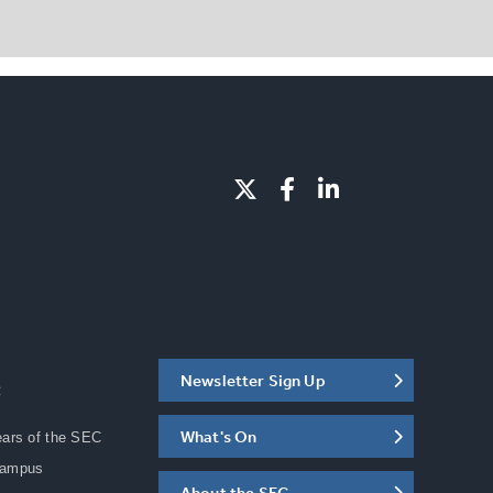
Newsletter Sign Up
C
What's On
ears of the SEC
Campus
About the SEC