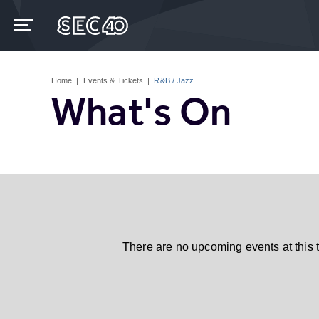
Skip
to
content
Accessibility
Buy
Tickets
Home
|
Events & Tickets
|
R&B / Jazz
Search
What's On
There are no upcoming events at this 