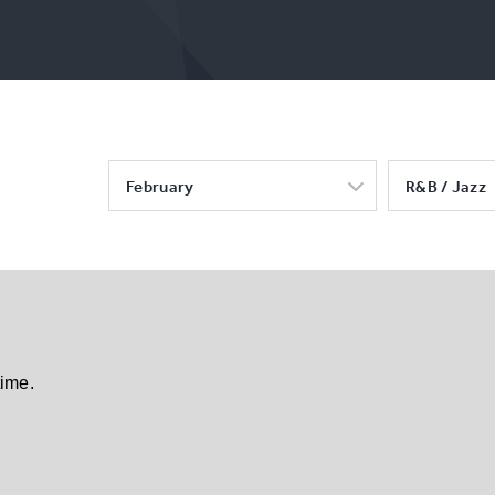
February
R&B / Jazz
time.