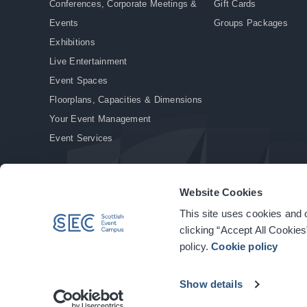
Conferences, Corporate Meetings &
Gift Cards
Events
Groups Packages
Exhibitions
Live Entertainment
Event Spaces
Floorplans, Capacities & Dimensions
Your Event Management
Event Services
Website Cookies
This site uses cookies and o
© Copyright 2026. All rights reserved.
|
Privacy Policy
|
Cookie Policy
clicking “Accept All Cookies
policy.
Cookie policy
Show details