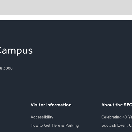
8 3000
Visitor Information
About the SE
Accessibility
Celebrating 40 Y
How to Get Here & Parking
Scottish Event 