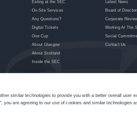
Eating at the SEC
Latest News
On-Site Services
Board of Director
Any Questions?
Corporate Revie
Digital Tickets
Working At The 
One Cup
Social Commitm
About Glasgow
Contact Us
About Scotland
Inside the SEC
ther similar technologies to provide you with a better overall user 
|
Site Accessibility
|
Terms & Conditions
|
Modern Slavery Statement
|
Sitemap
”, you are agreeing to our use of cookies and similar technologies as