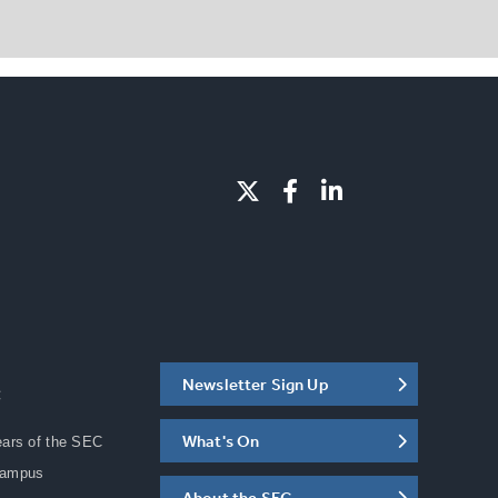
Newsletter Sign Up
C
What's On
ears of the SEC
Campus
About the SEC