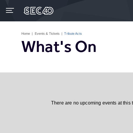
Skip
to
content
Accessibility
Buy
Tickets
Home
|
Events & Tickets
|
Tribute Acts
Search
What's On
There are no upcoming events at this 