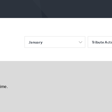
January
Tribute Act
time.