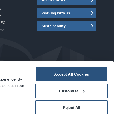
s
Working With Us
w
SEC
Sustainability
ent
Accept All Cookies
experience. By
a
carbon
house
experience
 set out in our
Customise
Reject All