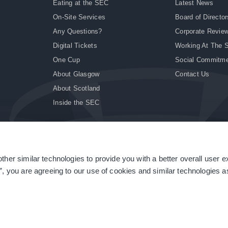
Eating at the SEC
Latest News
On-Site Services
Board of Director
Any Questions?
Corporate Revie
Digital Tickets
Working At The 
One Cup
Social Commitm
About Glasgow
Contact Us
About Scotland
Inside the SEC
ther similar technologies to provide you with a better overall user 
|
Site Accessibility
|
Terms & Conditions
|
Modern Slavery Statement
|
Sitemap
”, you are agreeing to our use of cookies and similar technologies as