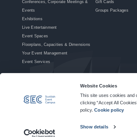
Conferences, Corporate Meetings &
Gift Cards
Events
Groups Packages
Exhibitions
Live Entertainment
Event Spaces
Floorplans, Capacities & Dimensions
Your Event Management
Event Services
Website Cookies
This site uses cookies and o
© Copyright 2026. All rights reserved.
|
Privacy Policy
|
Cookie Policy
clicking “Accept All Cookies
policy.
Cookie policy
Show details