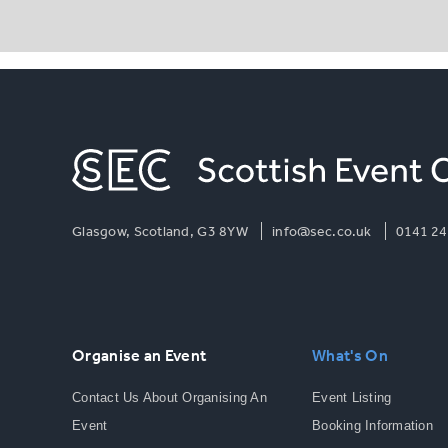
Glasgow, Scotland, G3 8YW
info@sec.co.uk
0141 24
Organise an Event
What's On
Contact Us About Organising An
Event Listing
Event
Booking Information