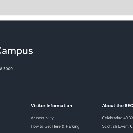
8 3000
Visitor Information
About the SE
Accessibility
Celebrating 40 Y
How to Get Here & Parking
Scottish Event 