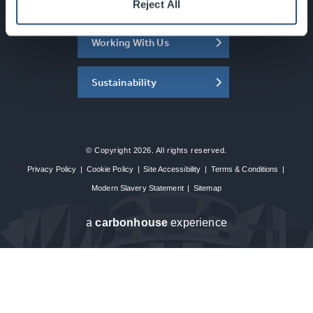
About the SEC
Reject All
Working With Us
Sustainability
© Copyright 2026. All rights reserved.
Privacy Policy
|
Cookie Policy
|
Site Accessibility
|
Terms & Conditions
|
Modern Slavery Statement
|
Sitemap
a
carbon
house
experience