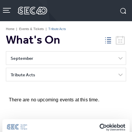
Skip
to
content
Accessibility
Buy
Tickets
Home
|
Events & Tickets
|
Tribute Acts
Search
What's On
September
Tribute Acts
There are no upcoming events at this time.