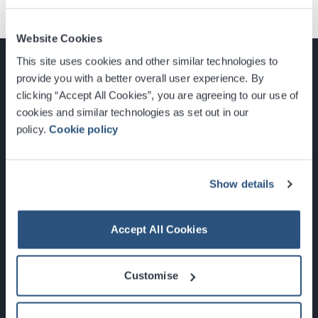
Website Cookies
This site uses cookies and other similar technologies to
provide you with a better overall user experience. By
clicking “Accept All Cookies”, you are agreeing to our use of
cookies and similar technologies as set out in our
Glasgow, Scotland, G3 8YW
policy.
Cookie policy
info@sec.co.uk
0141 248 3000
Show details
Accept All Cookies
Newsletter Sign Up
Customise
What's On