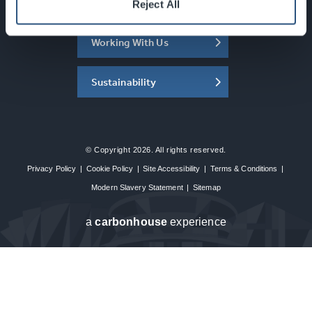
About the SEC
Reject All
Working With Us
Sustainability
© Copyright 2026. All rights reserved.
Privacy Policy
|
Cookie Policy
|
Site Accessibility
|
Terms & Conditions
|
Modern Slavery Statement
|
Sitemap
a
carbon
house
experience