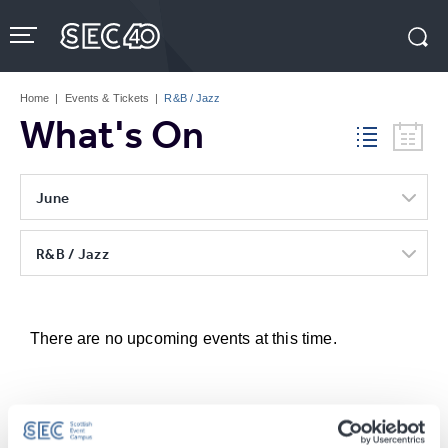
Skip
to
content
Accessibility
Buy
Tickets
Home
|
Events & Tickets
|
R&B / Jazz
Search
What's On
June
R&B / Jazz
There are no upcoming events at this time.