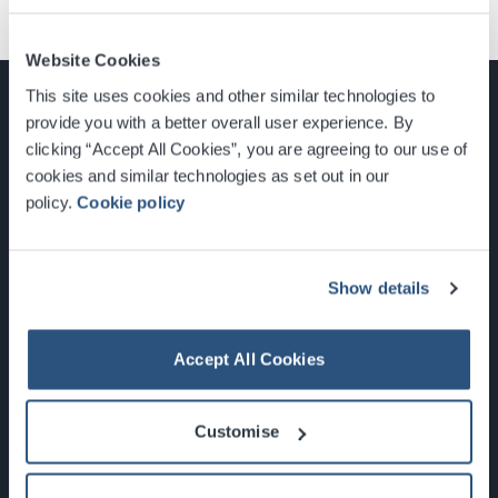
Website Cookies
This site uses cookies and other similar technologies to
provide you with a better overall user experience. By
clicking “Accept All Cookies”, you are agreeing to our use of
cookies and similar technologies as set out in our
Glasgow, Scotland, G3 8YW
policy.
Cookie policy
info@sec.co.uk
0141 248 3000
Show details
Accept All Cookies
Newsletter Sign Up
Customise
What's On