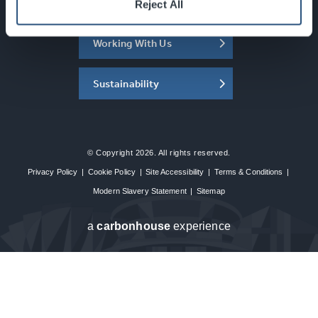
About the SEC
Reject All
Working With Us
Sustainability
© Copyright 2026. All rights reserved.
Privacy Policy
|
Cookie Policy
|
Site Accessibility
|
Terms & Conditions
|
Modern Slavery Statement
|
Sitemap
a
carbon
house
experience