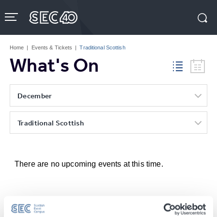
Skip
to
content
Accessibility
Buy
Tickets
Home
|
Events & Tickets
|
Traditional Scottish
Search
What's On
December
Traditional Scottish
There are no upcoming events at this time.