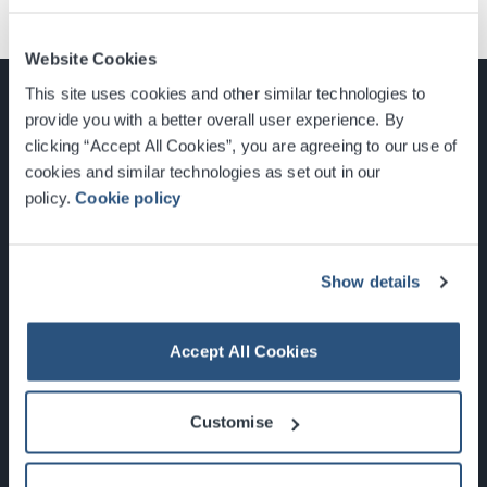
Website Cookies
This site uses cookies and other similar technologies to
provide you with a better overall user experience. By
clicking “Accept All Cookies”, you are agreeing to our use of
cookies and similar technologies as set out in our
Glasgow, Scotland, G3 8YW
policy.
Cookie policy
info@sec.co.uk
0141 248 3000
Show details
Accept All Cookies
Newsletter Sign Up
Customise
What's On