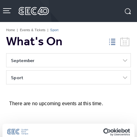
Skip
to
content
Accessibility
Buy
Tickets
Home
|
Events & Tickets
|
Sport
Search
What's On
September
Sport
There are no upcoming events at this time.