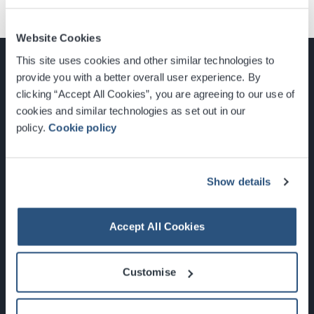
Website Cookies
This site uses cookies and other similar technologies to
provide you with a better overall user experience. By
clicking “Accept All Cookies”, you are agreeing to our use of
cookies and similar technologies as set out in our
Glasgow, Scotland, G3 8YW
policy.
Cookie policy
info@sec.co.uk
0141 248 3000
Show details
Accept All Cookies
Newsletter Sign Up
Customise
What's On