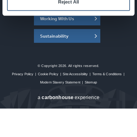
About the SEC
Reject All
Working With Us
Sustainability
© Copyright 2026. All rights reserved.
Privacy Policy
|
Cookie Policy
|
Site Accessibility
|
Terms & Conditions
|
Modern Slavery Statement
|
Sitemap
a
carbon
house
experience