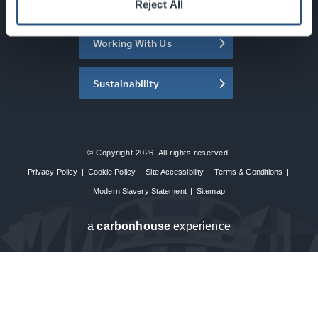
About the SEC
Reject All
Working With Us
Sustainability
© Copyright 2026. All rights reserved.
Privacy Policy
|
Cookie Policy
|
Site Accessibility
|
Terms & Conditions
|
Modern Slavery Statement
|
Sitemap
a
carbon
house
experience