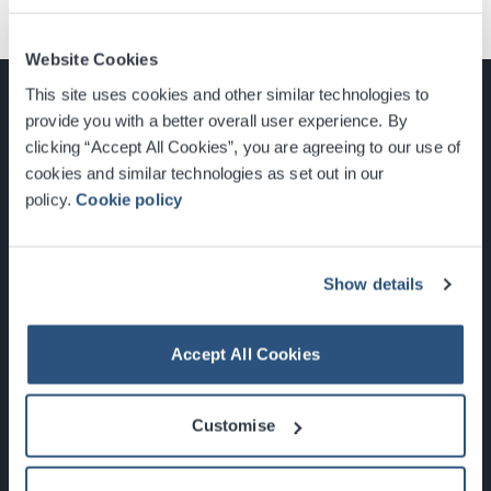
Website Cookies
This site uses cookies and other similar technologies to
provide you with a better overall user experience. By
clicking “Accept All Cookies”, you are agreeing to our use of
cookies and similar technologies as set out in our
Glasgow, Scotland, G3 8YW
policy.
Cookie policy
info@sec.co.uk
0141 248 3000
Show details
Accept All Cookies
Newsletter Sign Up
Customise
What's On