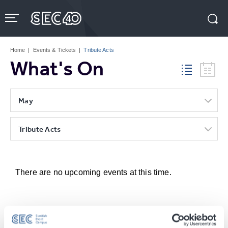
Skip
to
content
Accessibility
Buy
Tickets
Home
|
Events & Tickets
|
Tribute Acts
Search
What's On
May
Tribute Acts
There are no upcoming events at this time.