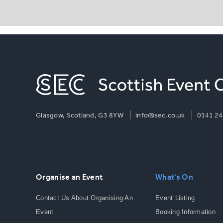
Glasgow, Scotland, G3 8YW
info@sec.co.uk
0141 24
Organise an Event
What's On
Contact Us About Organising An
Event Listing
Event
Booking Information