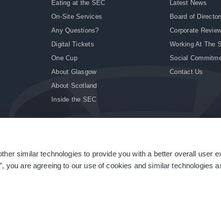
Eating at the SEC
Latest News
On-Site Services
Board of Director
Any Questions?
Corporate Revie
Digital Tickets
Working At The 
One Cup
Social Commitm
About Glasgow
Contact Us
About Scotland
Inside the SEC
ther similar technologies to provide you with a better overall user 
|
Site Accessibility
|
Terms & Conditions
|
Modern Slavery Statement
|
Sitemap
”, you are agreeing to our use of cookies and similar technologies as