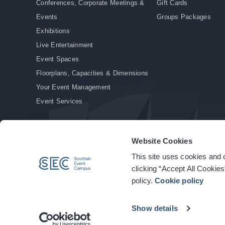
Conferences, Corporate Meetings &
Gift Cards
Events
Groups Packages
Exhibitions
Live Entertainment
Event Spaces
Floorplans, Capacities & Dimensions
Your Event Management
Event Services
Website Cookies
This site uses cookies and o
© Copyright 2026. All rights reserved.
|
Privacy Policy
|
Cookie Policy
clicking “Accept All Cookies
policy.
Cookie policy
Show details