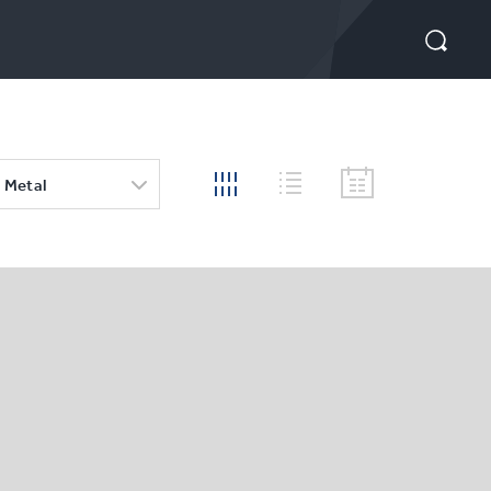
 Metal