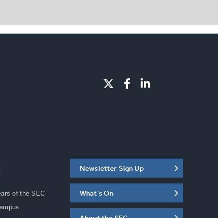
Newsletter Sign Up
C
What's On
ears of the SEC
Campus
About the SEC