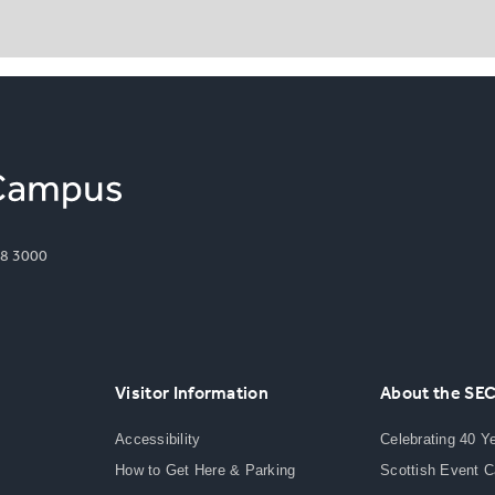
8 3000
Visitor Information
About the SE
Accessibility
Celebrating 40 Y
How to Get Here & Parking
Scottish Event 