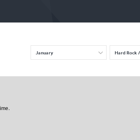
January
Hard Rock /
time.