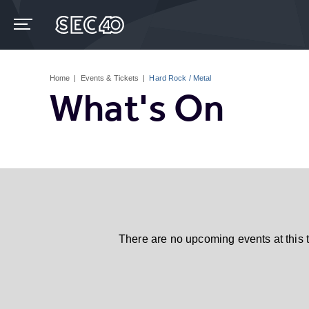
Skip
to
content
Accessibility
Buy
Tickets
Home
|
Events & Tickets
|
Hard Rock / Metal
Search
What's On
There are no upcoming events at this 