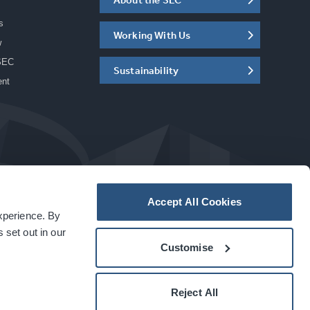
s
Working With Us
w
SEC
Sustainability
ent
Accept All Cookies
experience. By
a
carbon
house
experience
 set out in our
Customise
Reject All