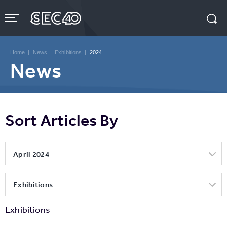
Skip
to
content
Accessibility
Buy
Tickets
Home
|
News
|
Exhibitions
|
2024
Search
News
Sort Articles By
April 2024
Exhibitions
Exhibitions