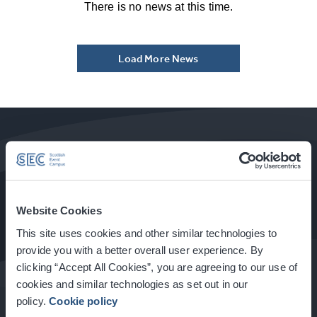
There is no news at this time.
Load More News
How to Get Here
Website Cookies
This site uses cookies and other similar technologies to
Food & Drink at the SEC
provide you with a better overall user experience. By
clicking “Accept All Cookies”, you are agreeing to our use of
cookies and similar technologies as set out in our
policy.
Cookie policy
About Glasgow