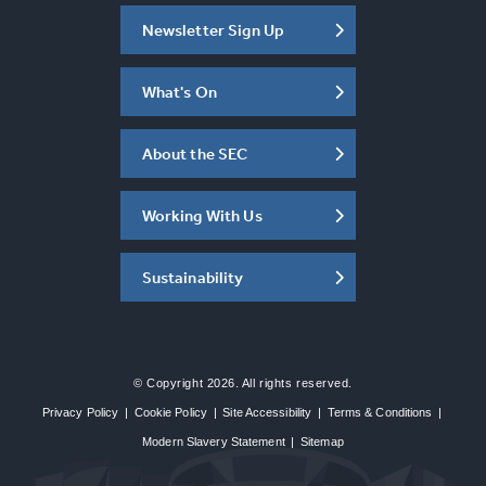
Newsletter Sign Up
What's On
About the SEC
Working With Us
Sustainability
© Copyright 2026. All rights reserved.
Privacy Policy
|
Cookie Policy
|
Site Accessibility
|
Terms & Conditions
|
Modern Slavery Statement
|
Sitemap