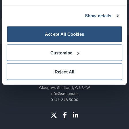
Show details
What's On at the SEC
Accept All Cookies
Customise
Reject All
Glasgow, Scotland, G3 8YW
info@sec.co.uk
0141 248 3000