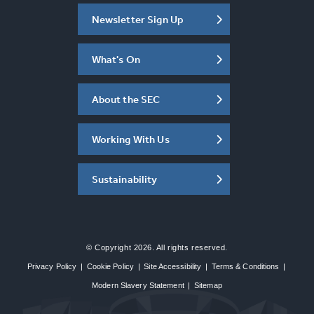
Newsletter Sign Up
What's On
About the SEC
Working With Us
Sustainability
© Copyright 2026. All rights reserved.
Privacy Policy
|
Cookie Policy
|
Site Accessibility
|
Terms & Conditions
|
Modern Slavery Statement
|
Sitemap