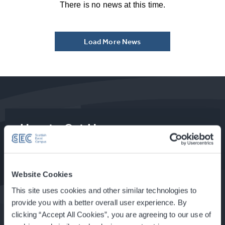
There is no news at this time.
Load More News
How to Get Here
Food & Drink at the SEC
Website Cookies
This site uses cookies and other similar technologies to
provide you with a better overall user experience. By
clicking “Accept All Cookies”, you are agreeing to our use of
About Glasgow