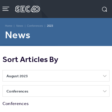
Skip
to
content
Accessibility
Buy
Tickets
Home
|
News
|
Conferences
|
2023
Search
News
Sort Articles By
August 2023
Conferences
Conferences