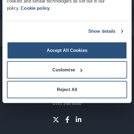
cookies and similar technologies as set out in our
policy.
Cookie policy
What's On at the SEC
Show details
Accept All Cookies
Customise
Reject All
Glasgow, Scotland, G3 8YW
info@sec.co.uk
0141 248 3000