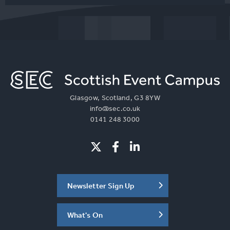
Glasgow, Scotland, G3 8YW
info@sec.co.uk
0141 248 3000
Newsletter Sign Up
What's On