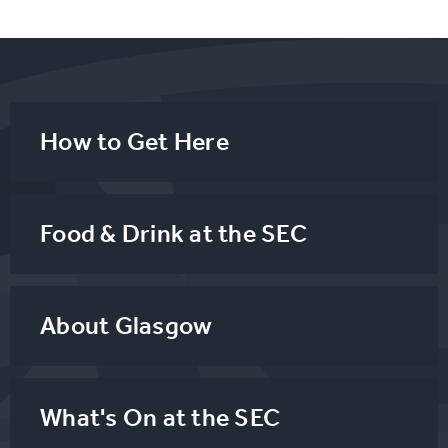
How to Get Here
Food & Drink at the SEC
About Glasgow
What's On at the SEC