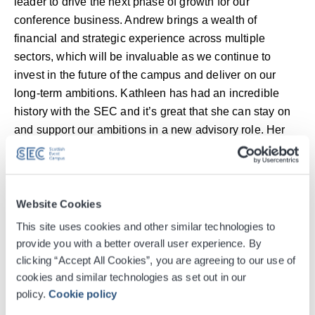
leader to drive the next phase of growth for our
conference business. Andrew brings a wealth of
financial and strategic experience across multiple
sectors, which will be invaluable as we continue to
invest in the future of the campus and deliver on our
long-term ambitions. Kathleen has had an incredible
history with the SEC and it’s great that she can stay on
and support our ambitions in a new advisory role. Her
experience continues to be a huge asset to the
business.”
Over the course of her 25-year career at the SEC,
Website Cookies
Kathleen has been instrumental in driving the growth of
This site uses cookies and other similar technologies to
the conference business, securing landmark events
provide you with a better overall user experience. By
such as COP26, the World Federation of Hemophilia
clicking “Accept All Cookies”, you are agreeing to our use of
Congress, and the EAACI Congress. She has
cookies and similar technologies as set out in our
policy.
Cookie policy
championed innovation and sustainability across the
sector, helping the SEC become the world’s first Healthy