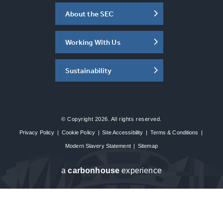
About the SEC
Working With Us
Sustainability
© Copyright 2026. All rights reserved.
Privacy Policy
|
Cookie Policy
|
Site Accessibility
|
Terms & Conditions
|
Modern Slavery Statement
|
Sitemap
a
carbon
house
experience