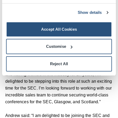
Venue and a founder of the Net Zero Carbon Events
Show details
movement.
Reflecting on her tenure, Kathleen said: “Every day has
Accept All Cookies
been a privilege and an honour. I’ve made enduring
friendships here in Glasgow and around the world, and
Customise
I’m delighted to continue supporting the SEC in my new
advisory role as the campus enters its next chapter.”
Reject All
Dawn added: “As a strong advocate for business events
and having worked in the industry for 17 years, I’m
delighted to be stepping into this role at such an exciting
time for the SEC. I’m looking forward to working with our
incredible sales team to continue securing world-class
conferences for the SEC, Glasgow, and Scotland.”
Andrew said: “I am delighted to be joining the SEC and