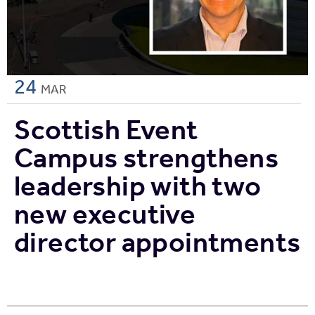
24
MAR
Scottish Event
Campus strengthens
leadership with two
new executive
director appointments