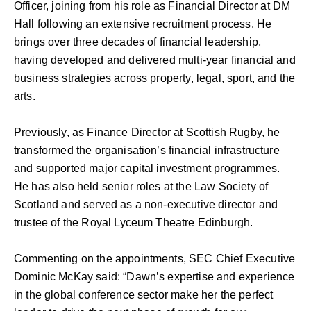
Officer, joining from his role as Financial Director at DM
Hall following an extensive recruitment process. He
brings over three decades of financial leadership,
having developed and delivered multi-year financial and
business strategies across property, legal, sport, and the
arts.
Previously, as Finance Director at Scottish Rugby, he
transformed the organisation’s financial infrastructure
and supported major capital investment programmes.
He has also held senior roles at the Law Society of
Scotland and served as a non-executive director and
trustee of the Royal Lyceum Theatre Edinburgh.
Commenting on the appointments, SEC Chief Executive
Dominic McKay said: “Dawn’s expertise and experience
in the global conference sector make her the perfect