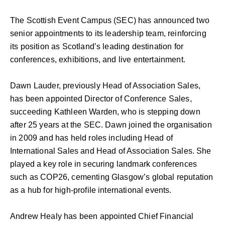
The Scottish Event Campus (SEC) has announced two
senior appointments to its leadership team, reinforcing
its position as Scotland’s leading destination for
conferences, exhibitions, and live entertainment.
Dawn Lauder, previously Head of Association Sales,
has been appointed Director of Conference Sales,
succeeding Kathleen Warden, who is stepping down
after 25 years at the SEC. Dawn joined the organisation
in 2009 and has held roles including Head of
International Sales and Head of Association Sales. She
played a key role in securing landmark conferences
such as COP26, cementing Glasgow’s global reputation
as a hub for high-profile international events.
Andrew Healy has been appointed Chief Financial