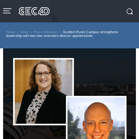
Skip
to
content
Accessibility
Buy
Tickets
Home
|
News
|
Press Releases
|
Scottish Event Campus strengthens
Search
leadership with two new executive director appointments