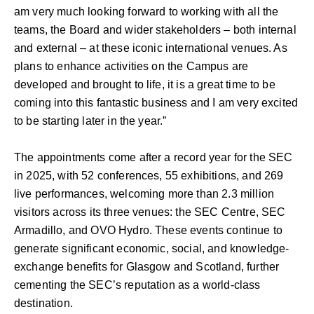
am very much looking forward to working with all the
teams, the Board and wider stakeholders – both internal
and external – at these iconic international venues. As
plans to enhance activities on the Campus are
developed and brought to life, it is a great time to be
coming into this fantastic business and I am very excited
to be starting later in the year.”
The appointments come after a record year for the SEC
in 2025, with 52 conferences, 55 exhibitions, and 269
live performances, welcoming more than 2.3 million
visitors across its three venues: the SEC Centre, SEC
Armadillo, and OVO Hydro. These events continue to
generate significant economic, social, and knowledge-
exchange benefits for Glasgow and Scotland, further
cementing the SEC’s reputation as a world-class
destination.