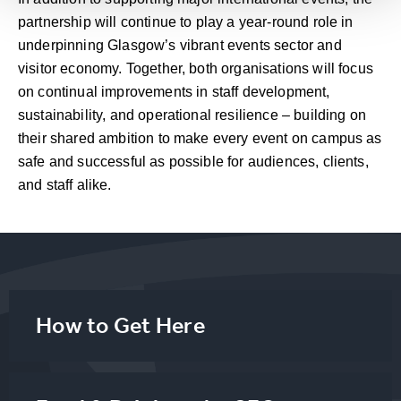
partnership will continue to play a year-round role in
underpinning Glasgow’s vibrant events sector and
visitor economy. Together, both organisations will focus
on continual improvements in staff development,
sustainability, and operational resilience – building on
their shared ambition to make every event on campus as
safe and successful as possible for audiences, clients,
and staff alike.
How to Get Here