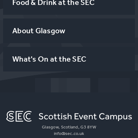
Food & Drink at the SEC
About Glasgow
What's On at the SEC
Glasgow, Scotland, G3 8YW
info@sec.co.uk