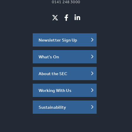
0141 248 3000
Newsletter Sign Up
What's On
About the SEC
Working With Us
Sustainability