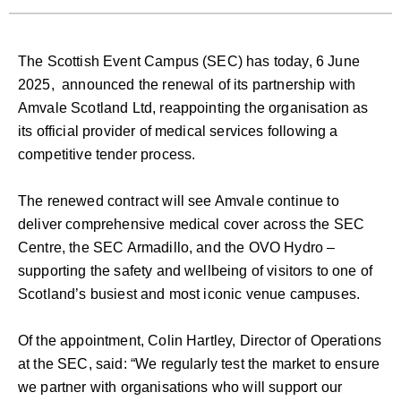
The Scottish Event Campus (SEC) has today, 6 June
2025, announced the renewal of its partnership with
Amvale Scotland Ltd, reappointing the organisation as
its official provider of medical services following a
competitive tender process.
The renewed contract will see Amvale continue to
deliver comprehensive medical cover across the SEC
Centre, the SEC Armadillo, and the OVO Hydro –
supporting the safety and wellbeing of visitors to one of
Scotland’s busiest and most iconic venue campuses.
Of the appointment, Colin Hartley, Director of Operations
at the SEC, said: “We regularly test the market to ensure
we partner with organisations who will support our