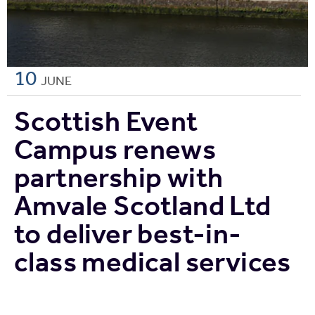
10
JUNE
Scottish Event
Campus renews
partnership with
Amvale Scotland Ltd
to deliver best-in-
class medical services