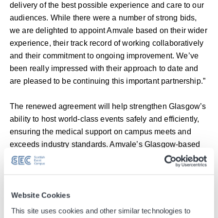
delivery of the best possible experience and care to our
audiences. While there were a number of strong bids,
we are delighted to appoint Amvale based on their wider
experience, their track record of working collaboratively
and their commitment to ongoing improvement. We’ve
been really impressed with their approach to date and
are pleased to be continuing this important partnership.”
The renewed agreement will help strengthen Glasgow’s
ability to host world-class events safely and efficiently,
ensuring the medical support on campus meets and
exceeds industry standards. Amvale’s Glasgow-based
team will deliver a full range of services, including on-
site emergency care, mental health support, rapid
response vehicles, and a fully equipped on-site medical
centre. The contract also includes the provision of First
Website Cookies
Response Emergency Care (FREC 3) certified staff as
This site uses cookies and other similar technologies to