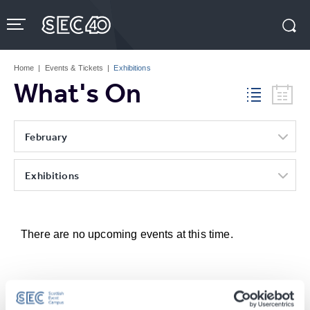
Skip
to
content
Accessibility
Buy
Tickets
Home
|
Events & Tickets
|
Exhibitions
Search
What's On
February
Exhibitions
There are no upcoming events at this time.