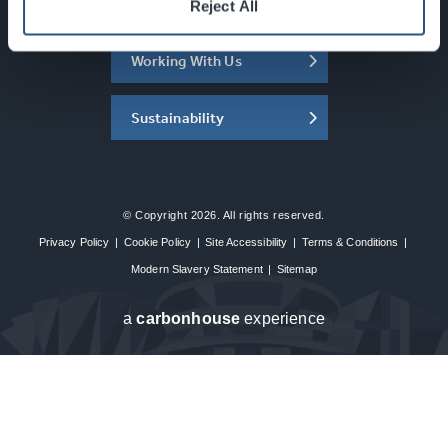
About the SEC
Reject All
Working With Us
Sustainability
© Copyright 2026. All rights reserved.
Privacy Policy
|
Cookie Policy
|
Site Accessibility
|
Terms & Conditions
|
Modern Slavery Statement
|
Sitemap
a
carbon
house
experience