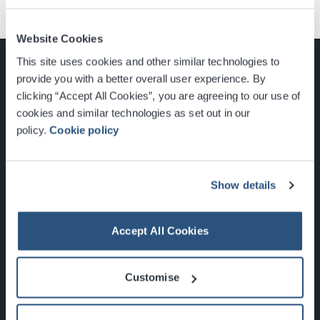
Website Cookies
This site uses cookies and other similar technologies to
provide you with a better overall user experience. By
clicking “Accept All Cookies”, you are agreeing to our use of
cookies and similar technologies as set out in our
Glasgow, Scotland, G3 8YW
policy.
Cookie policy
info@sec.co.uk
0141 248 3000
Show details
Accept All Cookies
Newsletter Sign Up
Customise
What's On