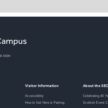
8 3000
Visitor Information
About the SE
Accessibility
Celebrating 40 Y
How to Get Here & Parking
Scottish Event 