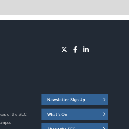
Newsletter Sign Up
C
What's On
ears of the SEC
Campus
About the SEC