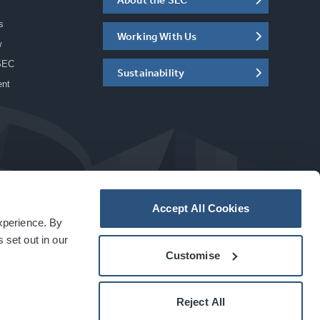
s
Working With Us
w
SEC
Sustainability
ent
Accept All Cookies
experience. By
a
carbon
house
experience
 set out in our
Customise
Reject All