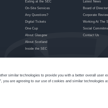
Eating at the SEC
Latest News
On-Site Services
Board of Director
Any Questions?
Corporate Revie
Digital Tickets
Working At The 
One Cup
Social Commitm
About Glasgow
Contact Us
About Scotland
Inside the SEC
ther similar technologies to provide you with a better overall user 
|
Site Accessibility
|
Terms & Conditions
|
Modern Slavery Statement
|
Sitemap
”, you are agreeing to our use of cookies and similar technologies as