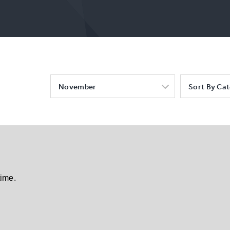
November
Sort By Ca
time.