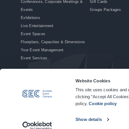
Conferences, Corporate Meetings &
Gift Cards
Events
Groups Packages
Exhibitions
Live Entertainment
Event Spaces
Floorplans, Capacities & Dimensions
Your Event Management
Event Services
Website Cookies
This site uses cookies and o
© Copyright 2026. All rights reserved.
|
Privacy Policy
|
Cookie Policy
clicking “Accept All Cookies
policy.
Cookie policy
Show details