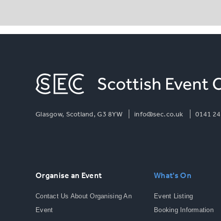
Glasgow, Scotland, G3 8YW
info@sec.co.uk
0141 24
Organise an Event
What's On
Contact Us About Organising An
Event Listing
Event
Booking Information