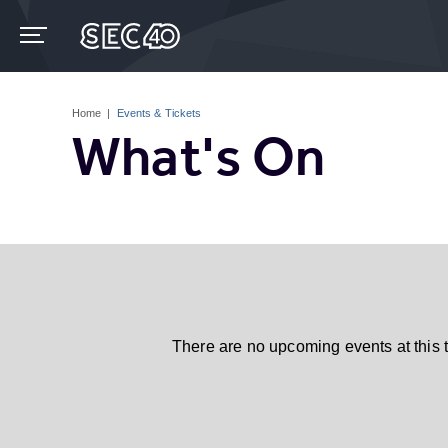
Skip
to
content
Accessibility
Buy
Tickets
Home
|
Events & Tickets
Search
What's On
There are no upcoming events at this 