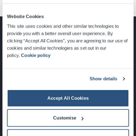
Website Cookies
This site uses cookies and other similar technologies to
provide you with a better overall user experience. By
clicking “Accept All Cookies”, you are agreeing to our use of
cookies and similar technologies as set out in our
Glasgow, Scotland, G3 8YW
policy.
Cookie policy
info@sec.co.uk
0141 248 3000
Show details
Accept All Cookies
Newsletter Sign Up
Customise
What's On