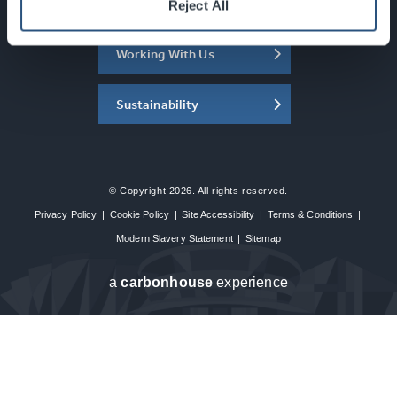
About the SEC
Reject All
Working With Us
Sustainability
© Copyright 2026. All rights reserved.
Privacy Policy
|
Cookie Policy
|
Site Accessibility
|
Terms & Conditions
|
Modern Slavery Statement
|
Sitemap
a
carbon
house
experience