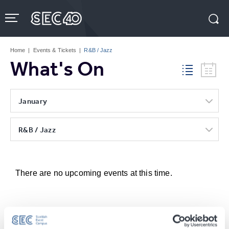
Skip
to
content
Accessibility
Buy
Tickets
Home
|
Events & Tickets
|
R&B / Jazz
Search
What's On
January
R&B / Jazz
There are no upcoming events at this time.